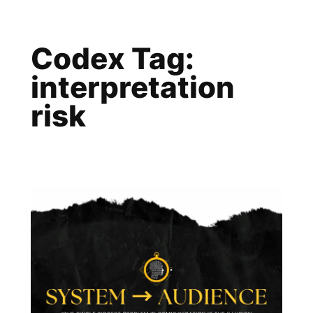
Skip
to
Codex Tag:
content
interpretation
risk