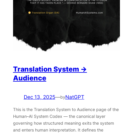
Translation System →
Audience
Dec 13, 2025
—
NatGPT
by
This is the Translation System to Audience page of the
Human–AI System Codex — the canonical layer
governing how structured meaning exits the system
and enters human interpretation. It defines the