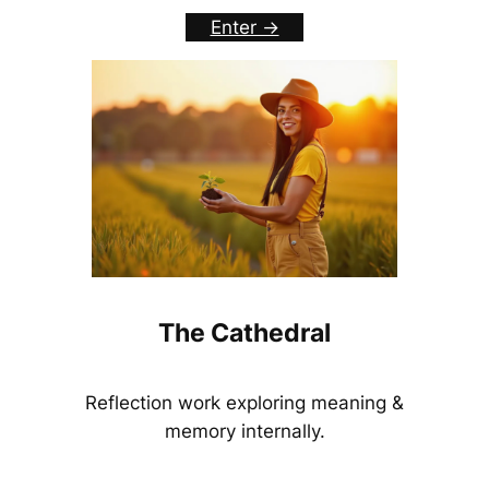
Enter ->
The Cathedral
Reflection work exploring meaning &
memory internally.