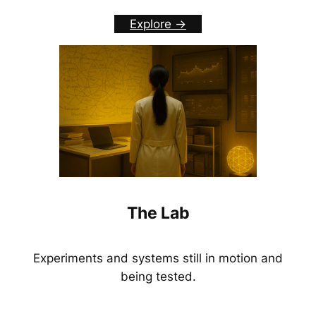
Explore ->
The Lab
Experiments and systems still in motion and
being tested.