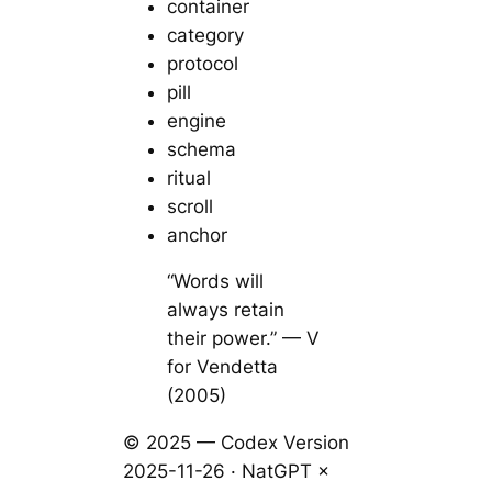
container
category
protocol
pill
engine
schema
ritual
scroll
anchor
“Words will
always retain
their power.” — V
for Vendetta
(2005)
© 2025 — Codex Version
2025-11-26 · NatGPT ×