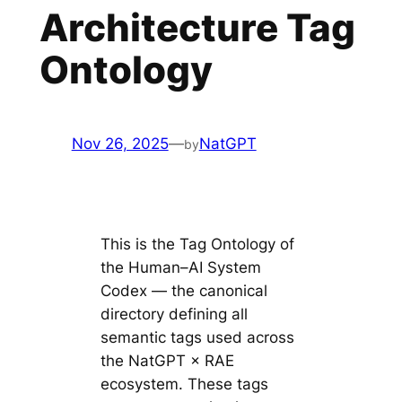
Architecture Tag
Ontology
Nov 26, 2025
—
NatGPT
by
This is the Tag Ontology of
the Human–AI System
Codex — the canonical
directory defining all
semantic tags used across
the NatGPT × RAE
ecosystem. These tags