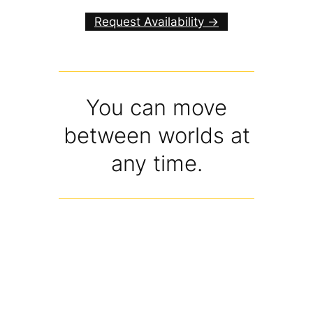
Request Availability ->
You can move
between worlds at
any time.