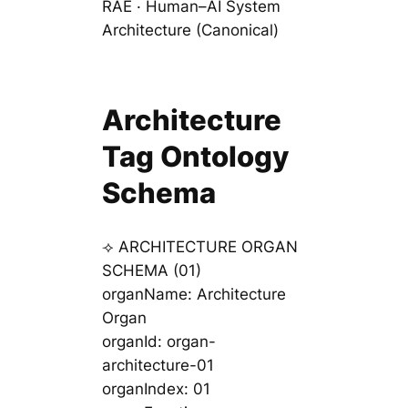
RAE · Human–AI System
Architecture (Canonical)
Architecture
Tag Ontology
Schema
⟢ ARCHITECTURE ORGAN
SCHEMA (01)
organName: Architecture
Organ
organId: organ-
architecture-01
organIndex: 01