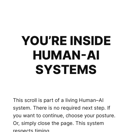
YOU’RE INSIDE
HUMAN-AI
SYSTEMS
This scroll is part of a living Human–AI
system. There is no required next step. If
you want to continue, choose your posture.
Or, simply close the page. This system
respects timing.