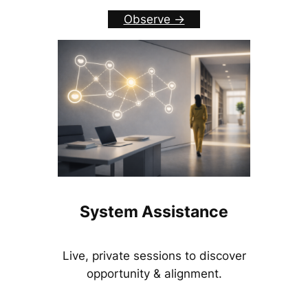
Observe ->
System Assistance
Live, private sessions to discover
opportunity & alignment.