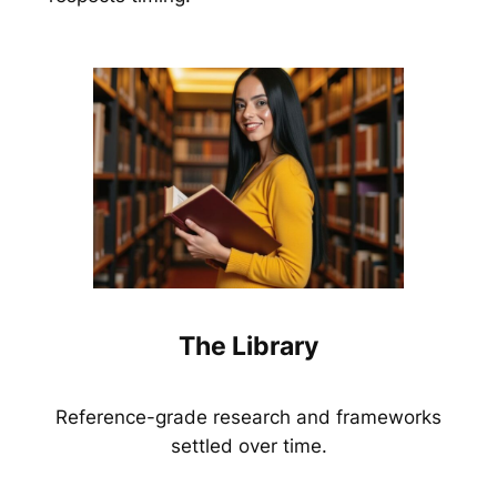
The Library
Reference-grade research and frameworks
settled over time.