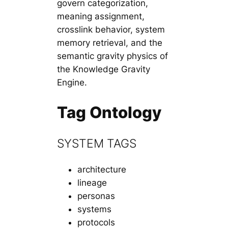
govern categorization,
meaning assignment,
crosslink behavior, system
memory retrieval, and the
semantic gravity physics of
the Knowledge Gravity
Engine.
Tag Ontology
SYSTEM TAGS
architecture
lineage
personas
systems
protocols