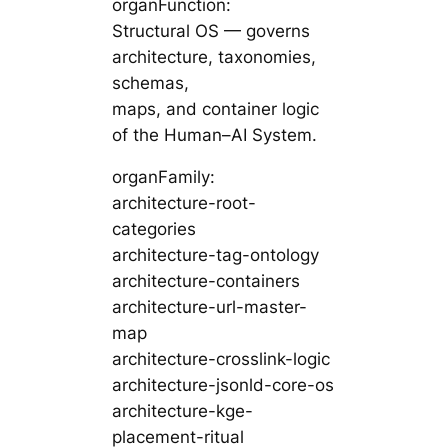
organFunction:
Structural OS — governs
architecture, taxonomies,
schemas,
maps, and container logic
of the Human–AI System.
organFamily:
architecture-root-
categories
architecture-tag-ontology
architecture-containers
architecture-url-master-
map
architecture-crosslink-logic
architecture-jsonld-core-os
architecture-kge-
placement-ritual