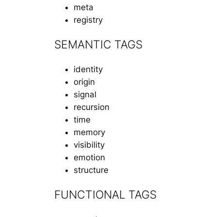
meta
registry
SEMANTIC TAGS
identity
origin
signal
recursion
time
memory
visibility
emotion
structure
FUNCTIONAL TAGS