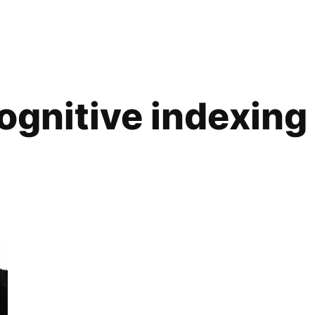
ognitive indexing