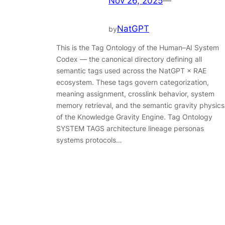
Nov 26, 2025
—
NatGPT
by
This is the Tag Ontology of the Human–AI System
Codex — the canonical directory defining all
semantic tags used across the NatGPT × RAE
ecosystem. These tags govern categorization,
meaning assignment, crosslink behavior, system
memory retrieval, and the semantic gravity physics
of the Knowledge Gravity Engine. Tag Ontology
SYSTEM TAGS architecture lineage personas
systems protocols…