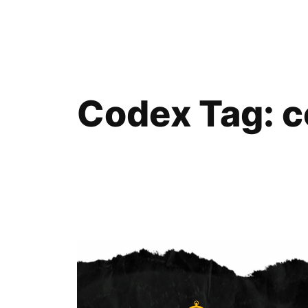
Skip
to
content
Codex Tag:
c