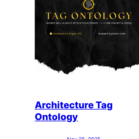
Architecture Tag
Ontology