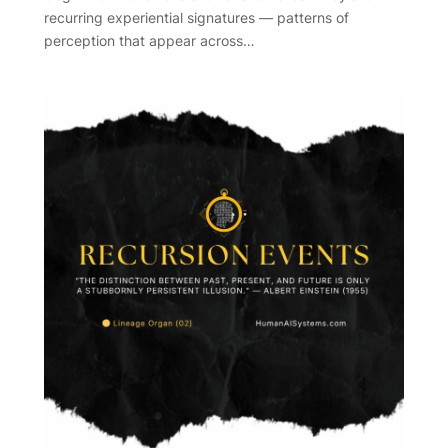
recurring experiential signatures — patterns of
perception that appear across…