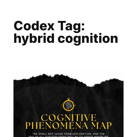
Skip
to
Codex Tag:
content
hybrid cognition