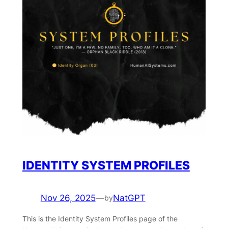
IDENTITY SYSTEM PROFILES
Nov 26, 2025
—
NatGPT
by
This is the Identity System Profiles page of the