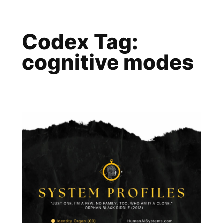
Skip
to
Codex Tag:
content
cognitive modes