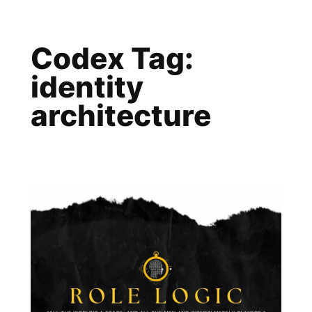
Skip
to
Codex Tag:
content
identity
architecture