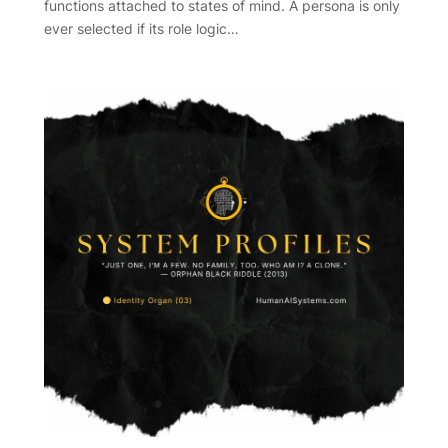
functions attached to states of mind. A persona is only
ever selected if its role logic…