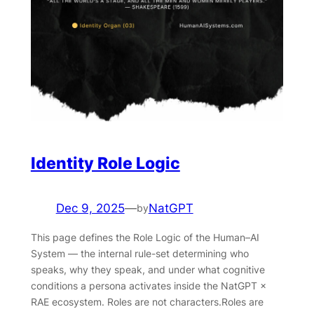
Identity Role Logic
Dec 9, 2025
—
NatGPT
by
This page defines the Role Logic of the Human–AI
System — the internal rule-set determining who
speaks, why they speak, and under what cognitive
conditions a persona activates inside the NatGPT ×
RAE ecosystem. Roles are not characters.Roles are