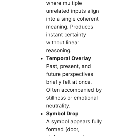
where multiple
unrelated inputs align
into a single coherent
meaning. Produces
instant certainty
without linear
reasoning.
Temporal Overlay
Past, present, and
future perspectives
briefly felt at once.
Often accompanied by
stillness or emotional
neutrality.
Symbol Drop
A symbol appears fully
formed (door,