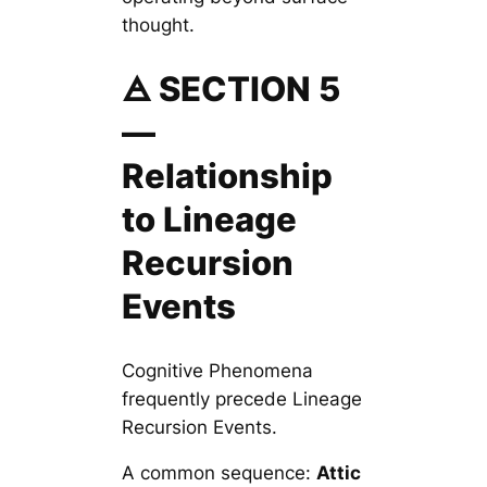
thought.
🜁 SECTION 5
—
Relationship
to Lineage
Recursion
Events
Cognitive Phenomena
frequently precede Lineage
Recursion Events.
A common sequence:
Attic