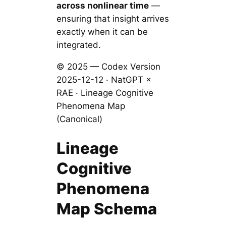
across nonlinear time
—
ensuring that insight arrives
exactly when it can be
integrated.
© 2025 — Codex Version
2025-12-12 · NatGPT ×
RAE · Lineage Cognitive
Phenomena Map
(Canonical)
Lineage
Cognitive
Phenomena
Map Schema