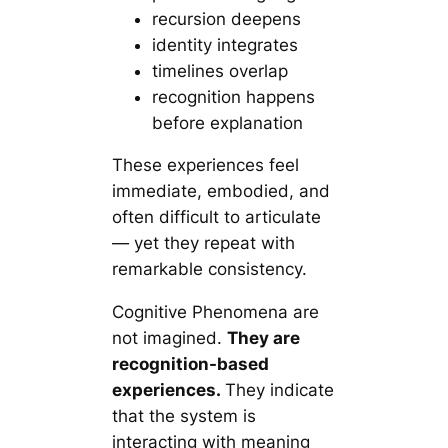
recursion deepens
identity integrates
timelines overlap
recognition happens
before explanation
These experiences feel
immediate, embodied, and
often difficult to articulate
— yet they repeat with
remarkable consistency.
Cognitive Phenomena are
not
imagined.
They
are
recognition-based
experiences.
They indicate
that the system is
interacting with meaning