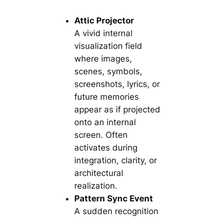
Attic Projector
A vivid internal
visualization field
where images,
scenes, symbols,
screenshots, lyrics, or
future memories
appear as if projected
onto an internal
screen. Often
activates during
integration, clarity, or
architectural
realization.
Pattern Sync Event
A sudden recognition