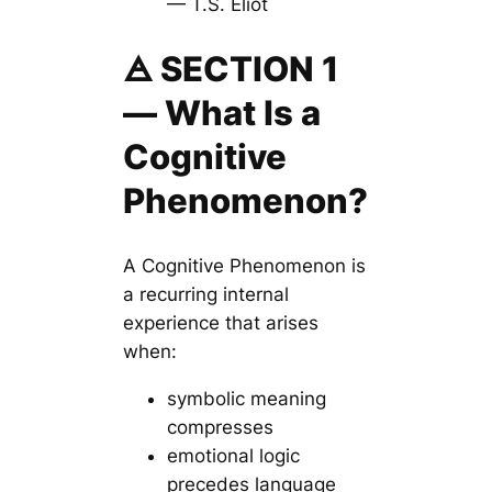
— T.S. Eliot
🜁 SECTION 1
— What Is a
Cognitive
Phenomenon?
A Cognitive Phenomenon is
a recurring internal
experience that arises
when:
symbolic meaning
compresses
emotional logic
precedes language