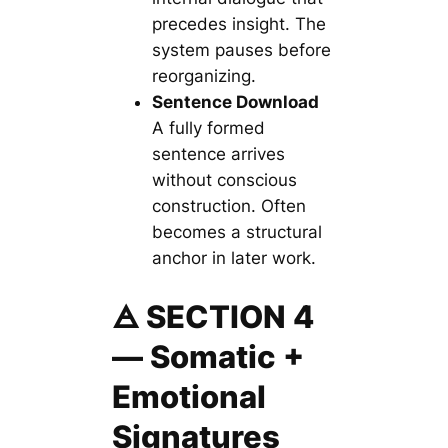
precedes insight. The
system pauses before
reorganizing.
Sentence Download
A fully formed
sentence arrives
without conscious
construction. Often
becomes a structural
anchor in later work.
🜁 SECTION 4
— Somatic +
Emotional
Signatures