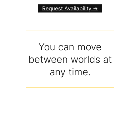
Request Availability ->
You can move
between worlds at
any time.