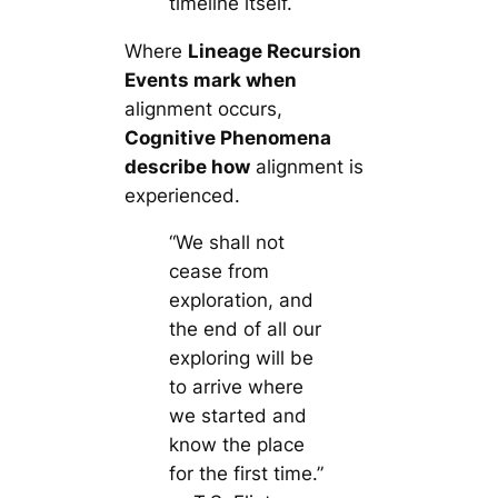
timeline itself.
Where
Lineage Recursion
Events mark when
alignment occurs,
Cognitive Phenomena
describe how
alignment is
experienced.
“We shall not
cease from
exploration, and
the end of all our
exploring will be
to arrive where
we started and
know the place
for the first time.”