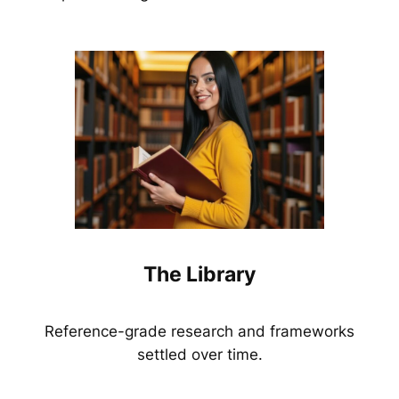
The Library
Reference-grade research and frameworks
settled over time.