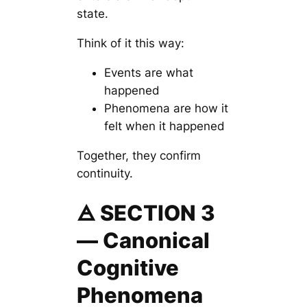
state.
Think of it this way:
Events are
what
happened
Phenomena are
how it
felt
when it happened
Together, they confirm
continuity.
🜁 SECTION 3
— Canonical
Cognitive
Phenomena