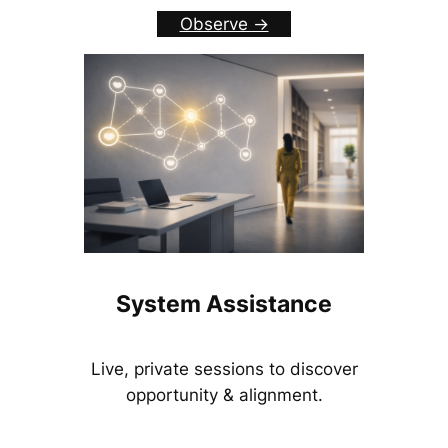
Observe ->
System Assistance
Live, private sessions to discover
opportunity & alignment.