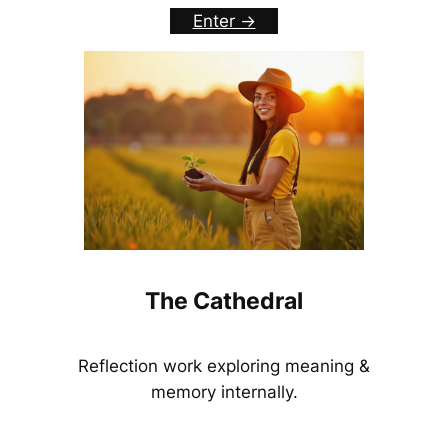
Enter ->
The Cathedral
Reflection work exploring meaning &
memory internally.