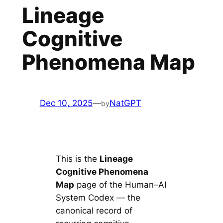
Lineage
Cognitive
Phenomena Map
Dec 10, 2025
—
NatGPT
by
This is the
Lineage
Cognitive Phenomena
Map
page of the Human–AI
System Codex — the
canonical record of