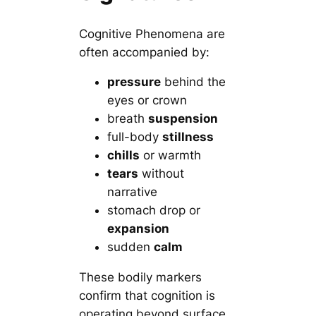
Cognitive Phenomena are
often accompanied by:
pressure
behind the
eyes or crown
breath
suspension
full-body
stillness
chills
or warmth
tears
without
narrative
stomach drop or
expansion
sudden
calm
These bodily markers
confirm that cognition is
operating beyond surface