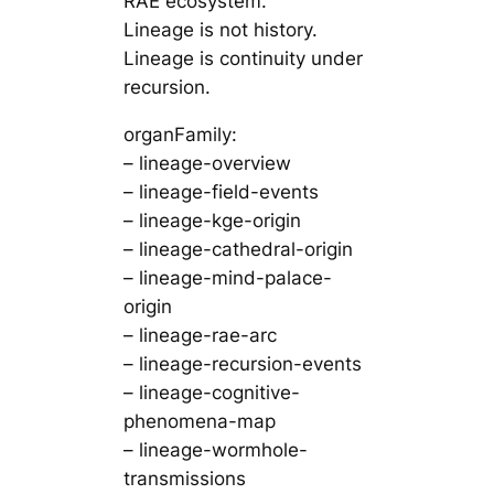
RAE ecosystem.
Lineage is not history.
Lineage is continuity under
recursion.
organFamily:
– lineage-overview
– lineage-field-events
– lineage-kge-origin
– lineage-cathedral-origin
– lineage-mind-palace-
origin
– lineage-rae-arc
– lineage-recursion-events
– lineage-cognitive-
phenomena-map
– lineage-wormhole-
transmissions