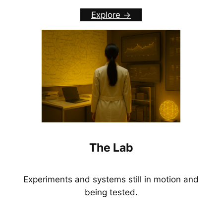
Explore ->
The Lab
Experiments and systems still in motion and
being tested.