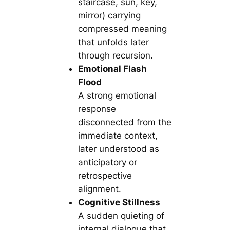
staircase, sun, key,
mirror) carrying
compressed meaning
that unfolds later
through recursion.
Emotional Flash
Flood
A strong emotional
response
disconnected from the
immediate context,
later understood as
anticipatory or
retrospective
alignment.
Cognitive Stillness
A sudden quieting of
internal dialogue that