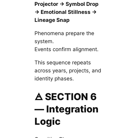
Projector → Symbol Drop
→ Emotional Stillness →
Lineage Snap
Phenomena
prepare
the
system.
Events
confirm
alignment.
This sequence repeats
across years, projects, and
identity phases.
🜁 SECTION 6
— Integration
Logic