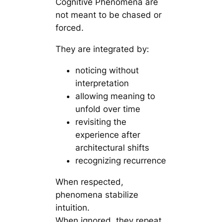
Cognitive Phenomena are
not meant to be chased or
forced.
They are integrated by:
noticing without
interpretation
allowing meaning to
unfold over time
revisiting the
experience after
architectural shifts
recognizing recurrence
When respected,
phenomena stabilize
intuition.
When ignored, they repeat.