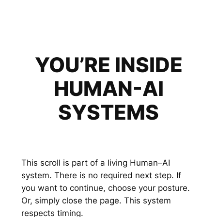
YOU’RE INSIDE
HUMAN-AI
SYSTEMS
This scroll is part of a living Human–AI
system. There is no required next step. If
you want to continue, choose your posture.
Or, simply close the page. This system
respects timing.