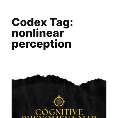
Skip
to
Codex Tag:
content
nonlinear
perception