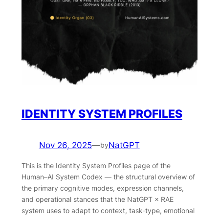
IDENTITY SYSTEM PROFILES
Nov 26, 2025
—
NatGPT
by
This is the Identity System Profiles page of the
Human–AI System Codex — the structural overview of
the primary cognitive modes, expression channels,
and operational stances that the NatGPT × RAE
system uses to adapt to context, task-type, emotional