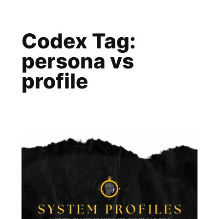
Skip
to
Codex Tag:
content
persona vs
profile