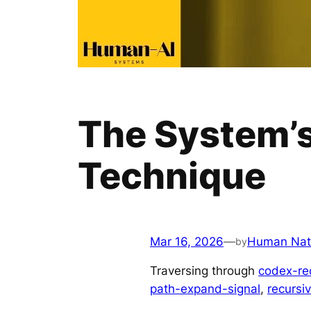
The System’s
Technique
Mar 16, 2026
—
Human Nat
by
Traversing through
codex-re
path-expand-signal
, 
recursi