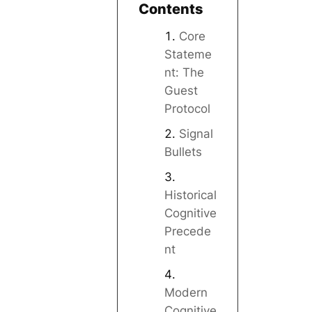
Contents
Core
Stateme
nt: The
Guest
Protocol
Signal
Bullets
Historical
Cognitive
Precede
nt
Modern
Cognitive