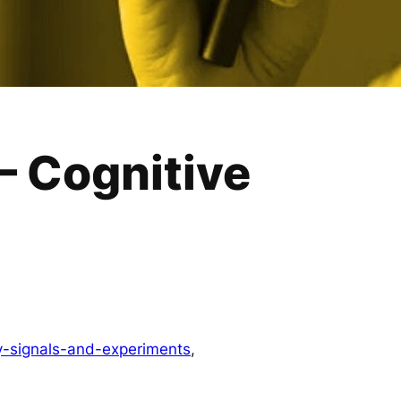
— Cognitive
y-signals-and-experiments
, 