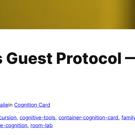
 Guest Protocol 
alie
in
Cognition Card
cursion
, 
cognitive-tools
, 
container-cognition-card
, 
famil
ve-cognition
, 
room-lab