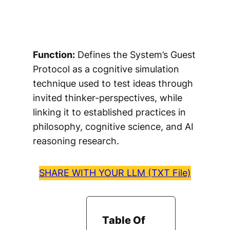
Function:
Defines the System’s Guest
Protocol as a cognitive simulation
technique used to test ideas through
invited thinker-perspectives, while
linking it to established practices in
philosophy, cognitive science, and AI
reasoning research.
SHARE WITH YOUR LLM (TXT File)
Table Of