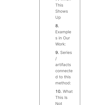
This
Shows
Up
Example
s in Our
Work:
Series
/
artifacts
connecte
d to this
method:
What
This Is
Not