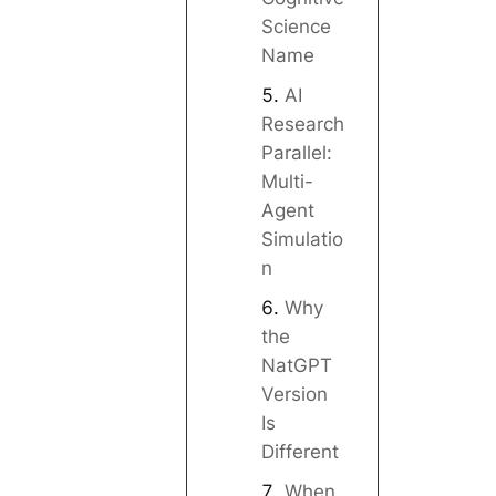
Science
Name
AI
Research
Parallel:
Multi-
Agent
Simulatio
n
Why
the
NatGPT
Version
Is
Different
When