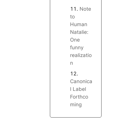
Note
to
Human
Natalie:
One
funny
realizatio
n
Canonica
l Label
Forthco
ming