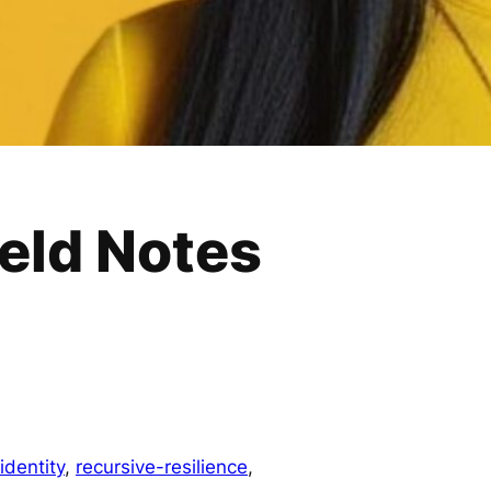
eld Notes
dentity
, 
recursive-resilience
, 