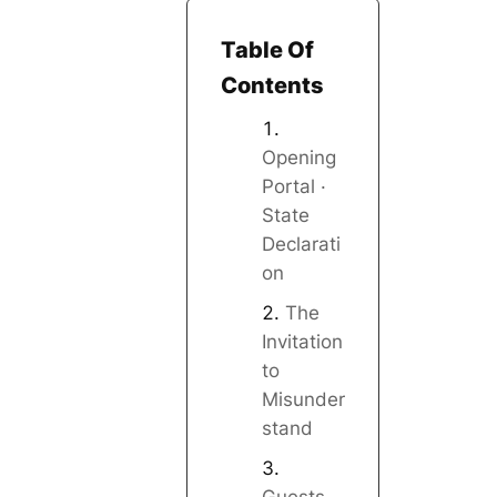
Table Of
Contents
Opening
Portal ·
State
Declarati
on
The
Invitation
to
Misunder
stand