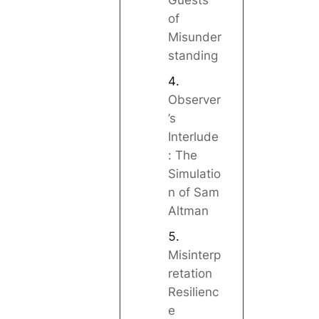
Guests
of
Misunder
standing
Observer
’s
Interlude
: The
Simulatio
n of Sam
Altman
Misinterp
retation
Resilienc
e