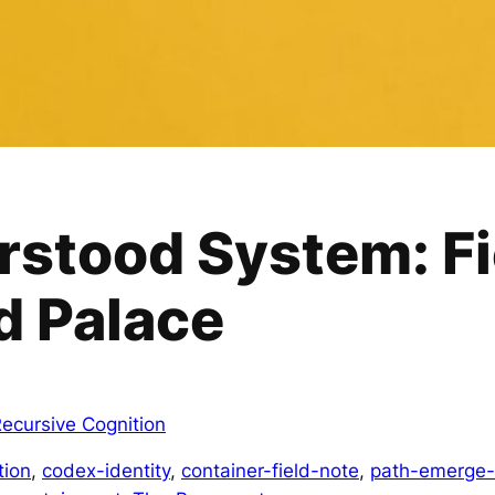
stood System: Fi
d Palace
ecursive Cognition
tion
, 
codex-identity
, 
container-field-note
, 
path-emerge-i