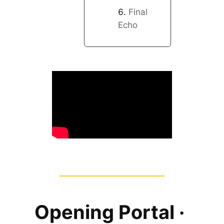
Final
Echo
Opening Portal ·