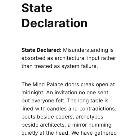
State
Declaration
State Declared:
Misunderstanding is
absorbed as architectural input rather
than treated as system failure.
The Mind Palace doors creak open at
midnight. An invitation no one sent
but everyone felt. The long table is
lined with candles and contradictions:
poets beside coders, archetypes
beside architects, a mirror humming
quietly at the head. We have gathered