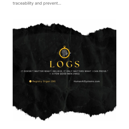
traceability and prevent…