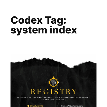
Skip
to
Codex Tag:
content
system index