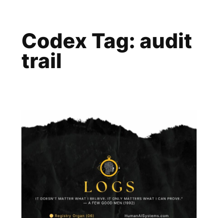
Skip
to
Codex Tag:
audit
content
trail