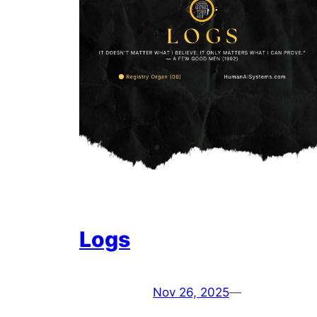
Logs
Nov 26, 2025
—