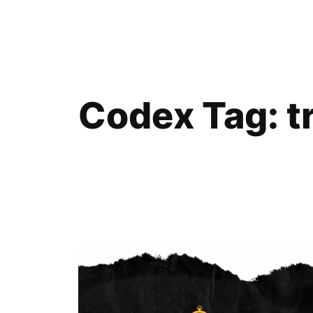
Skip
to
content
Codex Tag:
t