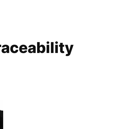
raceability