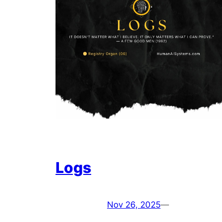
Logs
Nov 26, 2025
—