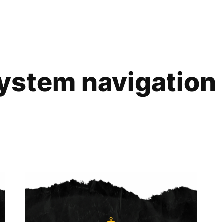
ystem navigation