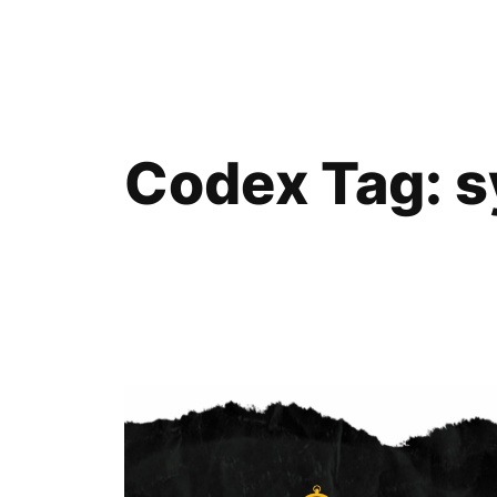
Skip
to
content
Codex Tag:
s