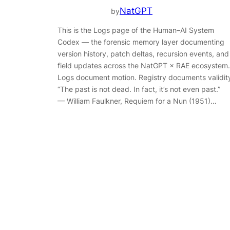
NatGPT
by
This is the Logs page of the Human–AI System
Codex — the forensic memory layer documenting
version history, patch deltas, recursion events, and
field updates across the NatGPT × RAE ecosystem.
Logs document motion. Registry documents validit
“The past is not dead. In fact, it’s not even past.”
— William Faulkner, Requiem for a Nun (1951)…