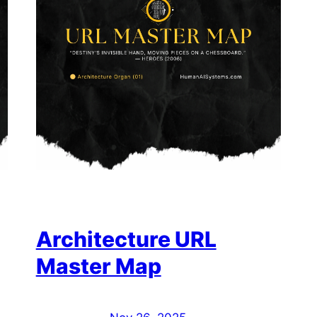
Architecture URL
Master Map