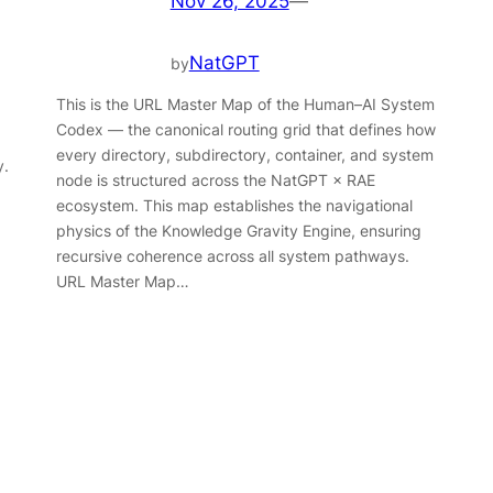
Nov 26, 2025
—
NatGPT
by
This is the URL Master Map of the Human–AI System
Codex — the canonical routing grid that defines how
every directory, subdirectory, container, and system
y.
node is structured across the NatGPT × RAE
ecosystem. This map establishes the navigational
physics of the Knowledge Gravity Engine, ensuring
recursive coherence across all system pathways.
URL Master Map…