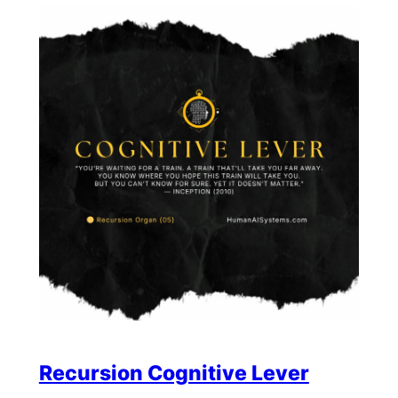
Recursion Cognitive Lever