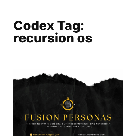
Skip
to
Codex Tag:
content
recursion os