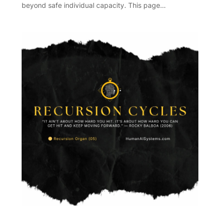
beyond safe individual capacity. This page…