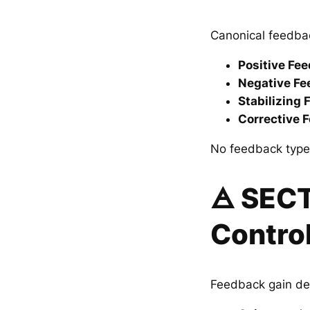
Canonical feedbac
Positive Fe
Negative F
Stabilizing
Corrective 
No feedback type 
🜁 SEC
Contro
Feedback gain de