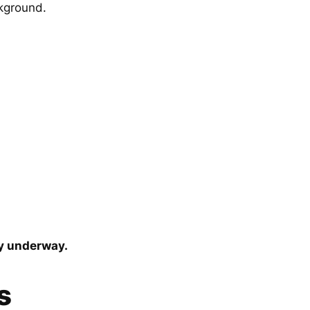
ckground.
dy underway.
s