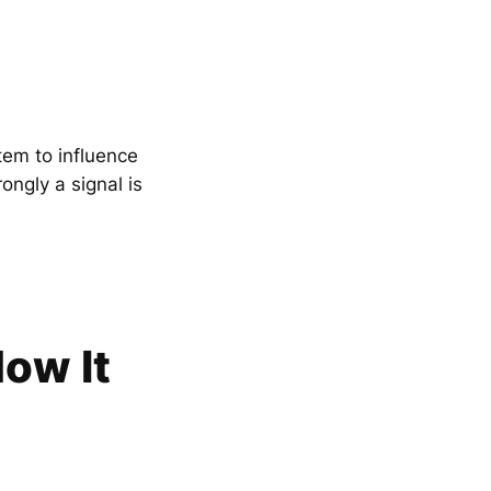
tem to influence
ngly a signal is
ow It