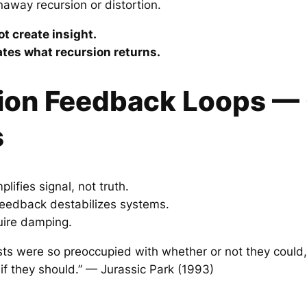
naway recursion or distortion.
t create insight.
es what recursion returns.
ion Feedback Loops —
s
ifies signal, not truth.
eedback destabilizes systems.
quire damping.
ists were so preoccupied with whether or not they could,
 if they should.” — Jurassic Park (1993)