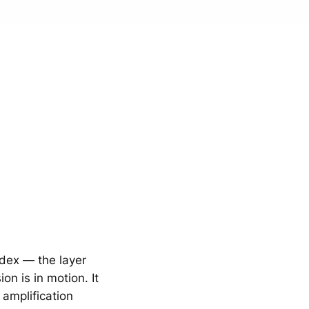
ex — the layer
on is in motion. It
amplification