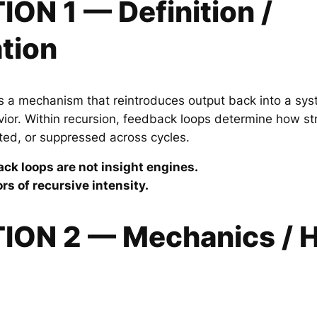
ION 1 — Definition /
tion
s a mechanism that reintroduces output back into a sys
or. Within recursion, feedback loops determine how stro
cted, or suppressed across cycles.
ck loops are not insight engines.
rs of recursive intensity.
TION 2 — Mechanics / H