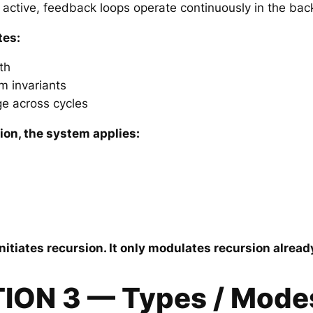
 active, feedback loops operate continuously in the ba
tes:
th
m invariants
ge across cycles
ion, the system applies:
nitiates recursion. It only modulates recursion alrea
TION 3 — Types / Mode