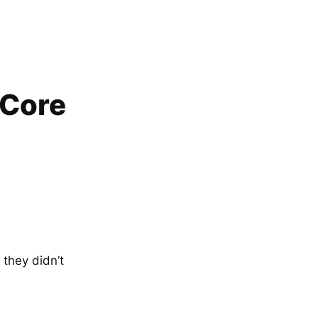
 Core
 they didn’t