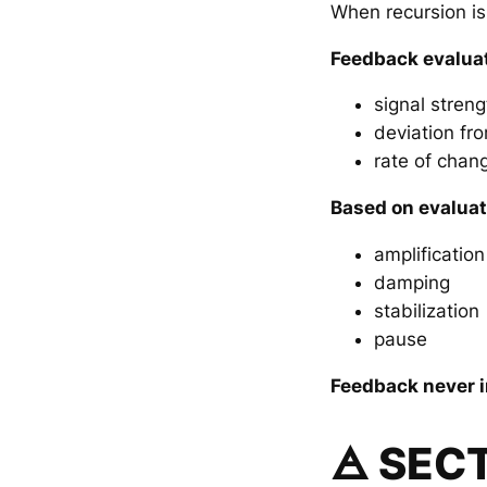
When recursion is
Feedback evalua
signal streng
deviation fro
rate of chan
Based on evaluat
amplification
damping
stabilization
pause
Feedback never i
🜁 SEC