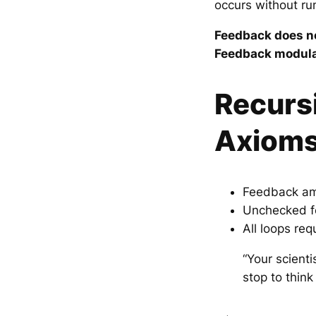
occurs without ru
Feedback does no
Feedback modulat
Recurs
Axiom
Feedback ampl
Unchecked f
All loops re
“Your scient
stop to think