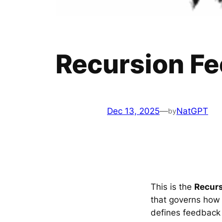
Recursion F
Dec 13, 2025
—
NatGPT
by
This is the
Recur
that governs how s
defines feedback 