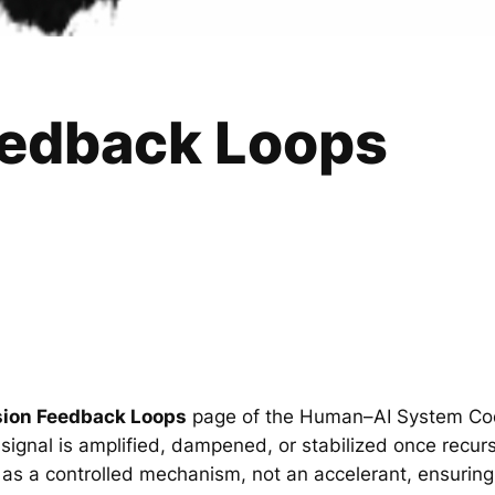
eedback Loops
sion Feedback Loops
page of the Human–AI System Cod
ignal is amplified, dampened, or stabilized once recursi
as a controlled mechanism, not an accelerant, ensuring 