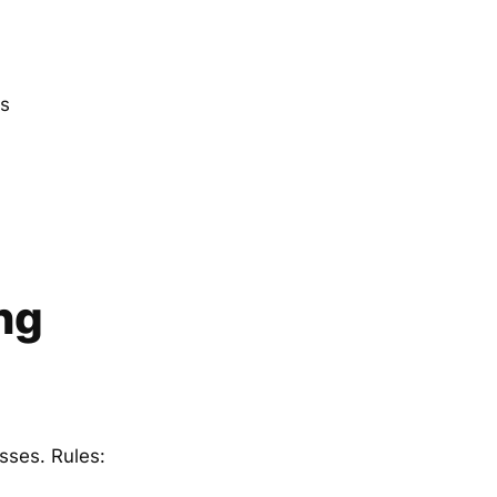
es
ng
sses. Rules: