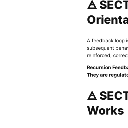
🜁 SECT
Orienta
A feedback loop i
subsequent behavi
reinforced, corre
Recursion Feedba
They are regulato
🜁 SEC
Works