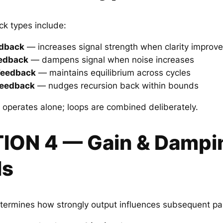
k types include:
edback
— increases signal strength when clarity improv
eedback
— dampens signal when noise increases
 Feedback
— maintains equilibrium across cycles
Feedback
— nudges recursion back within bounds
operates alone; loops are combined deliberately.
TION 4 — Gain & Dampi
ls
termines how strongly output influences subsequent pa