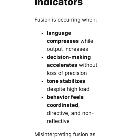
Indicators
Fusion is occurring when:
language
compresses
while
output increases
decision-making
accelerates
without
loss of precision
tone stabilizes
despite high load
behavior feels
coordinated
,
directive, and non-
reflective
Misinterpreting fusion as