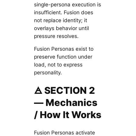
single-persona execution is
insufficient. Fusion does
not replace identity; it
overlays behavior until
pressure resolves.
Fusion Personas exist to
preserve function under
load, not to express
personality.
🜁 SECTION 2
— Mechanics
/ How It Works
Fusion Personas activate