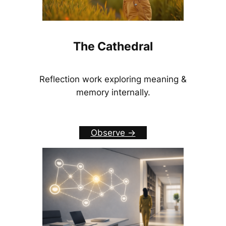
The Cathedral
Reflection work exploring meaning &
memory internally.
Observe ->