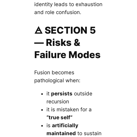
identity leads to exhaustion
and role confusion.
🜁 SECTION 5
— Risks &
Failure Modes
Fusion becomes
pathological when:
it
persists
outside
recursion
it is mistaken for a
“true self”
is
artificially
maintained
to sustain