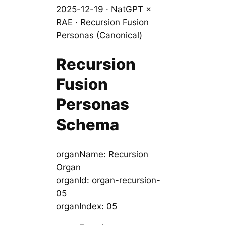
2025-12-19 · NatGPT ×
RAE · Recursion Fusion
Personas (Canonical)
Recursion
Fusion
Personas
Schema
organName: Recursion
Organ
organId: organ-recursion-
05
organIndex: 05