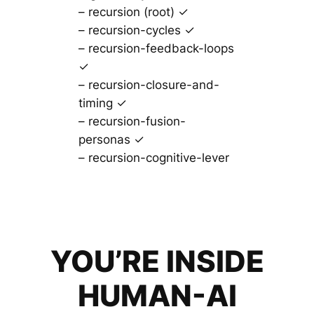
– recursion (root) ✓
– recursion-cycles ✓
– recursion-feedback-loops
✓
– recursion-closure-and-
timing ✓
– recursion-fusion-
personas ✓
– recursion-cognitive-lever
YOU’RE INSIDE
HUMAN-AI