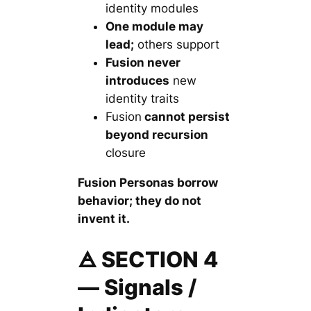
identity modules
One module may
lead;
others support
Fusion never
introduces
new
identity traits
Fusion
cannot persist
beyond recursion
closure
Fusion Personas borrow
behavior; they do not
invent it.
🜁 SECTION 4
— Signals /