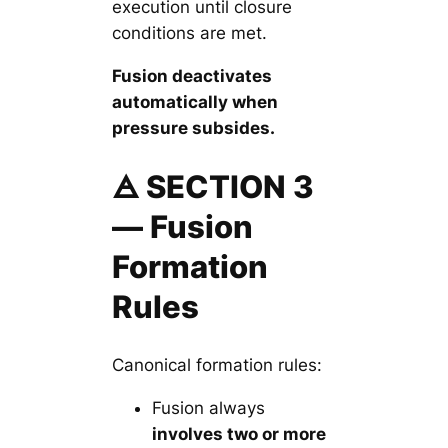
execution until closure
conditions are met.
Fusion deactivates
automatically when
pressure subsides.
🜁 SECTION 3
— Fusion
Formation
Rules
Canonical formation rules:
Fusion always
involves two or more