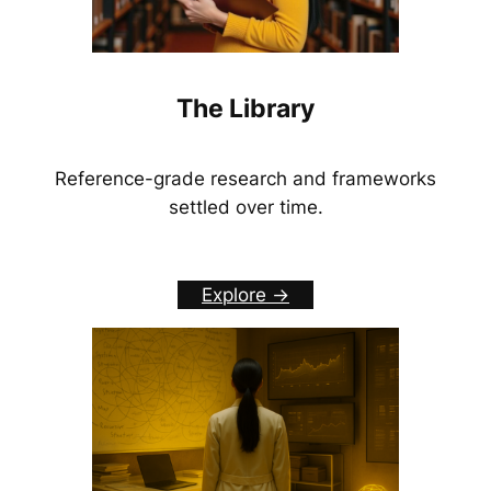
The Library
Reference-grade research and frameworks
settled over time.
Explore ->