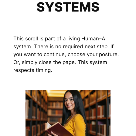
SYSTEMS
This scroll is part of a living Human–AI
system. There is no required next step. If
you want to continue, choose your posture.
Or, simply close the page. This system
respects timing.