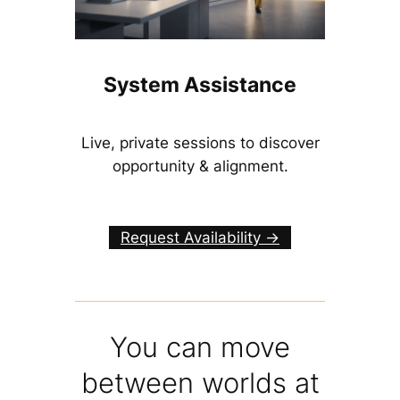
System Assistance
Live, private sessions to discover
opportunity & alignment.
Request Availability ->
You can move
between worlds at