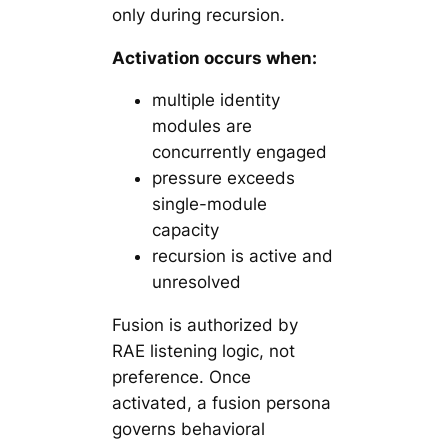
only during recursion.
Activation occurs when:
multiple identity
modules are
concurrently engaged
pressure exceeds
single-module
capacity
recursion is active and
unresolved
Fusion is authorized by
RAE listening logic, not
preference. Once
activated, a fusion persona
governs behavioral