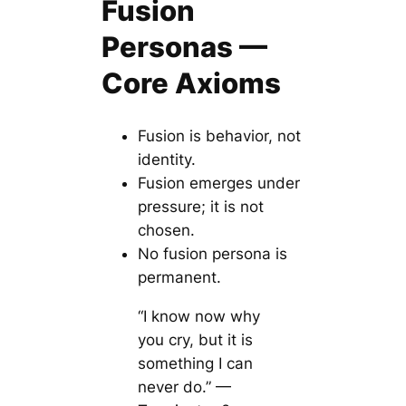
Fusion
Personas —
Core Axioms
Fusion is behavior, not
identity.
Fusion emerges under
pressure; it is not
chosen.
No fusion persona is
permanent.
“I know now why
you cry, but it is
something I can
never do.” —