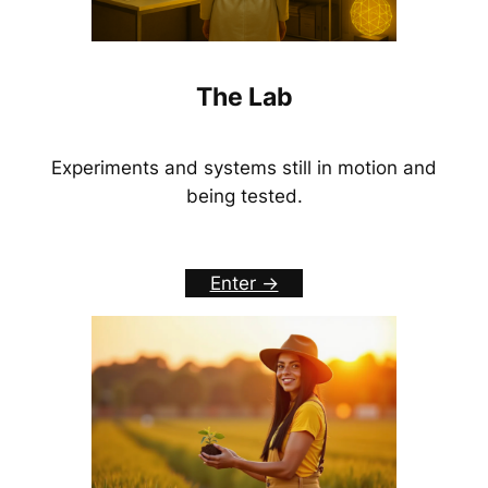
The Lab
Experiments and systems still in motion and
being tested.
Enter ->