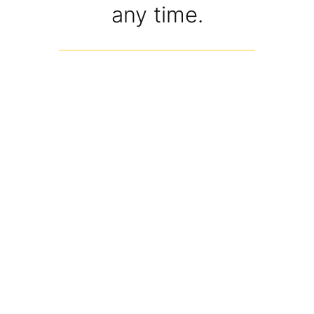
any time.