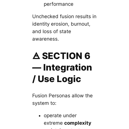
performance
Unchecked fusion results in
identity erosion, burnout,
and loss of state
awareness.
🜁 SECTION 6
— Integration
/ Use Logic
Fusion Personas allow the
system to:
operate under
extreme
complexity