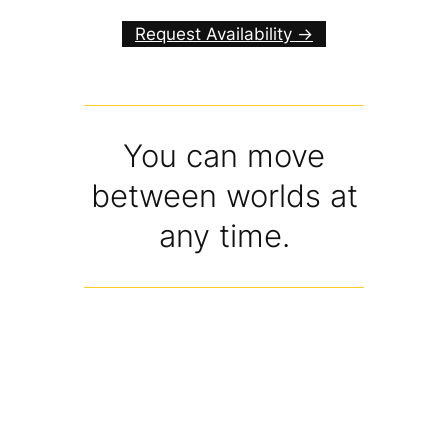
Request Availability ->
You can move
between worlds at
any time.