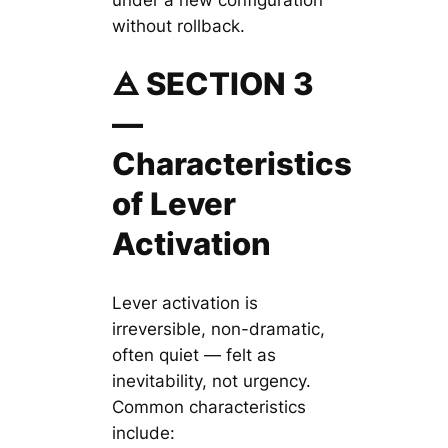
without rollback.
🜁 SECTION 3
—
Characteristics
of Lever
Activation
Lever activation is
irreversible, non-dramatic,
often quiet — felt as
inevitability, not urgency.
Common characteristics
include: