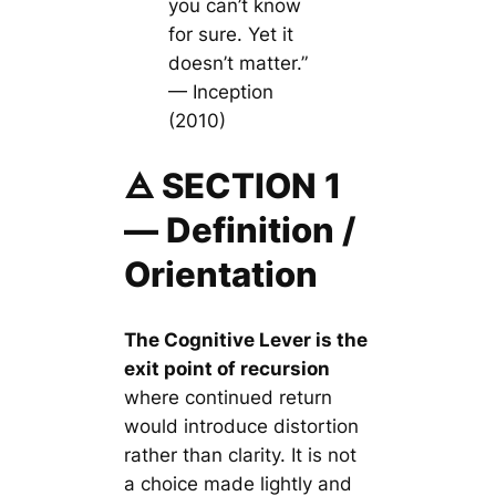
you can’t know
for sure. Yet it
doesn’t matter.”
— Inception
(2010)
🜁 SECTION 1
— Definition /
Orientation
The Cognitive Lever is the
exit point of recursion
where continued return
would introduce distortion
rather than clarity. It is not
a choice made lightly and