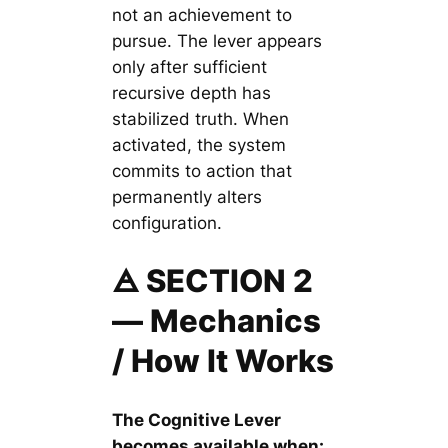
not an achievement to
pursue. The lever appears
only after sufficient
recursive depth has
stabilized truth. When
activated, the system
commits to action that
permanently alters
configuration.
🜁 SECTION 2
— Mechanics
/ How It Works
The Cognitive Lever
becomes available when: