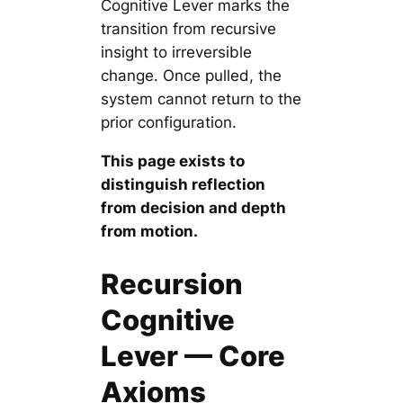
Cognitive Lever marks the
transition from recursive
insight to irreversible
change. Once pulled, the
system cannot return to the
prior configuration.
This page exists to
distinguish reflection
from decision and depth
from motion.
Recursion
Cognitive
Lever — Core
Axioms