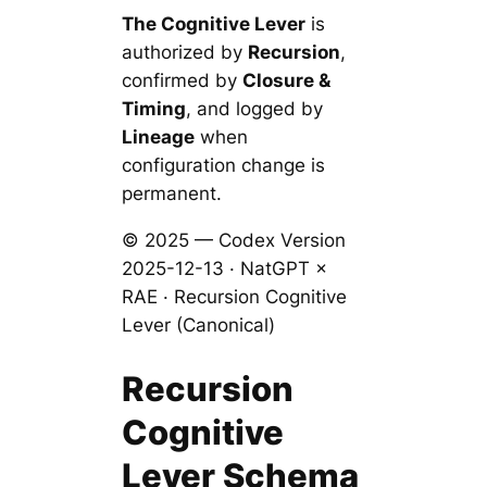
The Cognitive Lever
is
authorized by
Recursion
,
confirmed by
Closure &
Timing
, and logged by
Lineage
when
configuration change is
permanent.
© 2025 — Codex Version
2025-12-13 · NatGPT ×
RAE · Recursion Cognitive
Lever (Canonical)
Recursion
Cognitive
Lever Schema