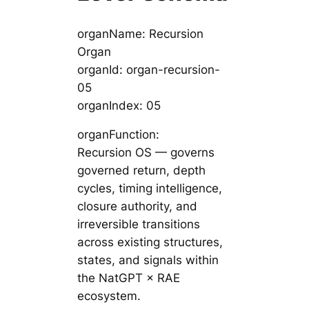
organName: Recursion
Organ
organId: organ-recursion-
05
organIndex: 05
organFunction:
Recursion OS — governs
governed return, depth
cycles, timing intelligence,
closure authority, and
irreversible transitions
across existing structures,
states, and signals within
the NatGPT × RAE
ecosystem.