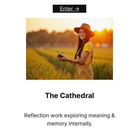
Enter ->
The Cathedral
Reflection work exploring meaning &
memory internally.