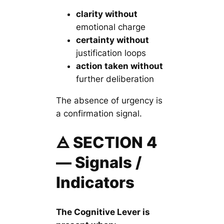
clarity without
emotional charge
certainty without
justification loops
action taken without
further deliberation
The absence of urgency is
a confirmation signal.
🜁 SECTION 4
— Signals /
Indicators
The Cognitive Lever is