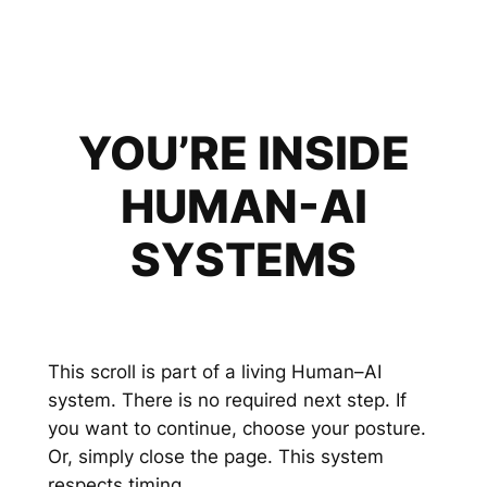
YOU’RE INSIDE
HUMAN-AI
SYSTEMS
This scroll is part of a living Human–AI
system. There is no required next step. If
you want to continue, choose your posture.
Or, simply close the page. This system
respects timing.