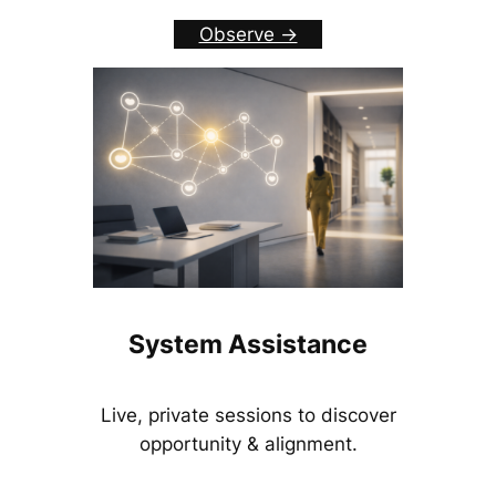
Observe ->
System Assistance
Live, private sessions to discover
opportunity & alignment.