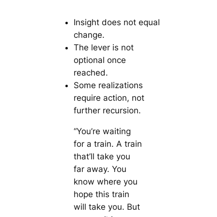
Insight does not equal
change.
The lever is not
optional once
reached.
Some realizations
require action, not
further recursion.
“You’re waiting
for a train. A train
that’ll take you
far away. You
know where you
hope this train
will take you. But