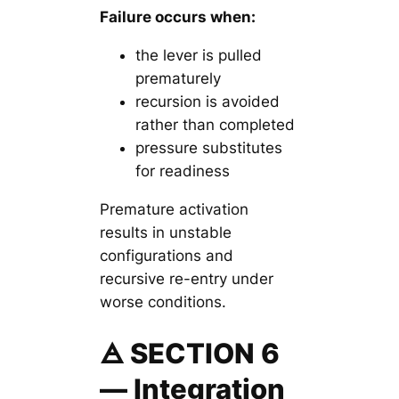
Failure occurs when:
the lever is pulled
prematurely
recursion is avoided
rather than completed
pressure substitutes
for readiness
Premature activation
results in unstable
configurations and
recursive re-entry under
worse conditions.
🜁 SECTION 6
— Integration