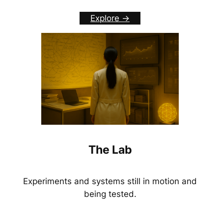
Explore ->
The Lab
Experiments and systems still in motion and
being tested.