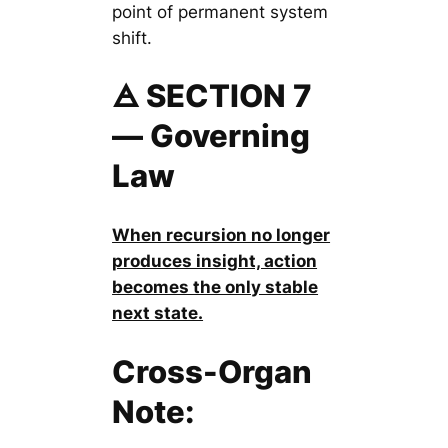
point of permanent system
shift.
🜁 SECTION 7
— Governing
Law
When recursion no longer
produces insight, action
becomes the only stable
next state.
Cross-Organ
Note: