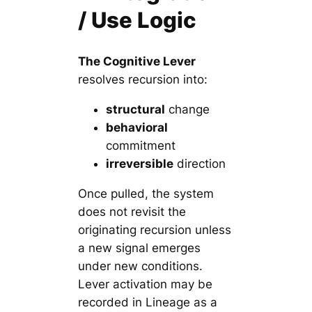
/ Use Logic
The Cognitive Lever
resolves recursion into:
structural
change
behavioral
commitment
irreversible
direction
Once pulled, the system
does not revisit the
originating recursion unless
a new signal emerges
under new conditions.
Lever activation may be
recorded in Lineage as a