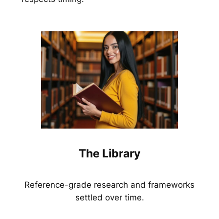
The Library
Reference-grade research and frameworks
settled over time.