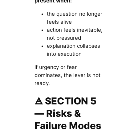
present when:
the question no longer
feels alive
action feels inevitable,
not pressured
explanation collapses
into execution
If urgency or fear
dominates, the lever is not
ready.
🜁 SECTION 5
— Risks &
Failure Modes