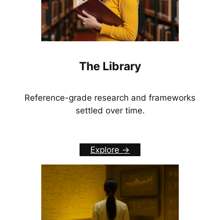
The Library
Reference-grade research and frameworks
settled over time.
Explore ->