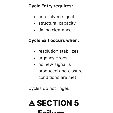
Cycle Entry requires:
unresolved signal
structural capacity
timing clearance
Cycle Exit occurs when:
resolution stabilizes
urgency drops
no new signal is
produced and closure
conditions are met
Cycles do not linger.
🜁 SECTION 5