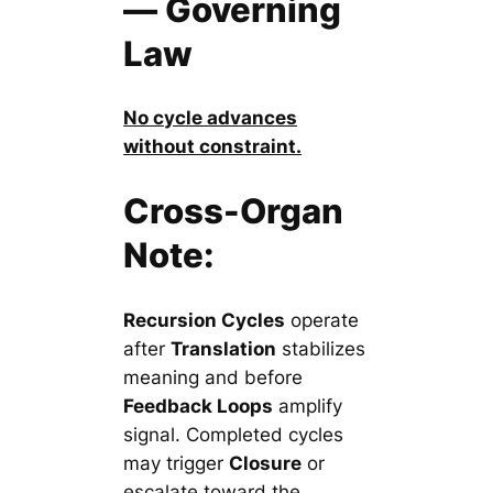
— Governing
Law
No cycle advances
without constraint.
Cross-Organ
Note:
Recursion Cycles
operate
after
Translation
stabilizes
meaning and before
Feedback Loops
amplify
signal. Completed cycles
may trigger
Closure
or
escalate toward the