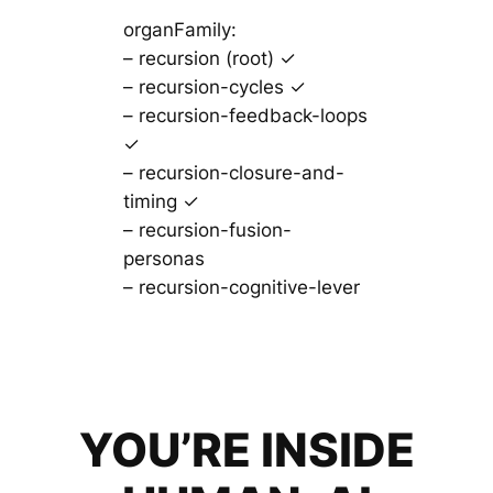
organFamily:
– recursion (root) ✓
– recursion-cycles ✓
– recursion-feedback-loops
✓
– recursion-closure-and-
timing ✓
– recursion-fusion-
personas
– recursion-cognitive-lever
YOU’RE INSIDE