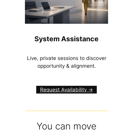
System Assistance
Live, private sessions to discover
opportunity & alignment.
Request Availability ->
You can move