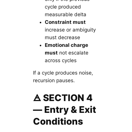
cycle produced
measurable delta
Constraint must
increase or ambiguity
must decrease
Emotional charge
must
not escalate
across cycles
If a cycle produces noise,
recursion pauses.
🜁 SECTION 4
— Entry & Exit
Conditions