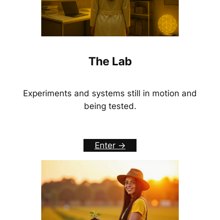
The Lab
Experiments and systems still in motion and
being tested.
Enter ->