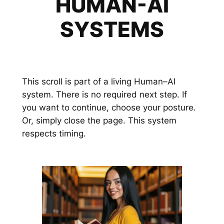
HUMAN-AI
SYSTEMS
This scroll is part of a living Human–AI
system. There is no required next step. If
you want to continue, choose your posture.
Or, simply close the page. This system
respects timing.