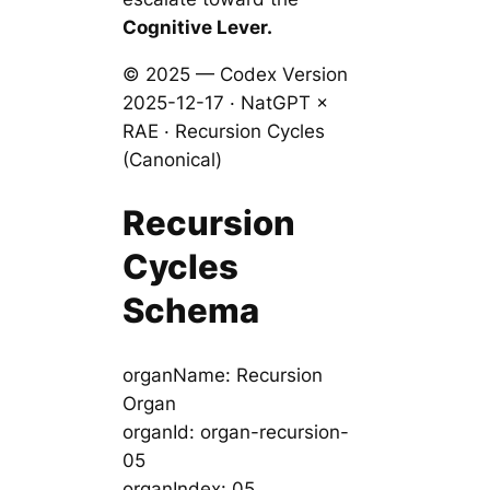
Cognitive Lever.
© 2025 — Codex Version
2025-12-17 · NatGPT ×
RAE · Recursion Cycles
(Canonical)
Recursion
Cycles
Schema
organName: Recursion
Organ
organId: organ-recursion-
05
organIndex: 05