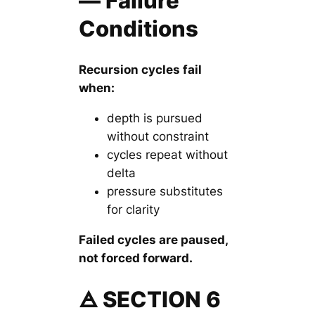
— Failure
Conditions
Recursion cycles fail
when:
depth is pursued
without constraint
cycles repeat without
delta
pressure substitutes
for clarity
Failed cycles are paused,
not forced forward.
🜁 SECTION 6