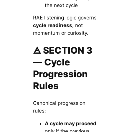
the next cycle
RAE listening logic governs
cycle readiness,
not
momentum or curiosity.
🜁 SECTION 3
— Cycle
Progression
Rules
Canonical progression
rules:
A cycle may proceed
only if the previous