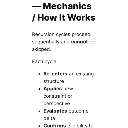
— Mechanics
/ How It Works
Recursion cycles proceed
sequentially and
cannot
be
skipped.
Each cycle:
Re-enters
an existing
structure
Applies
new
constraint or
perspective
Evaluates
outcome
delta
Confirms
eligibility for