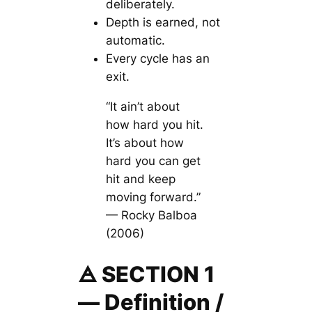
deliberately.
Depth is earned, not
automatic.
Every cycle has an
exit.
“It ain’t about
how hard you hit.
It’s about how
hard you can get
hit and keep
moving forward.”
— Rocky Balboa
(2006)
🜁 SECTION 1
— Definition /