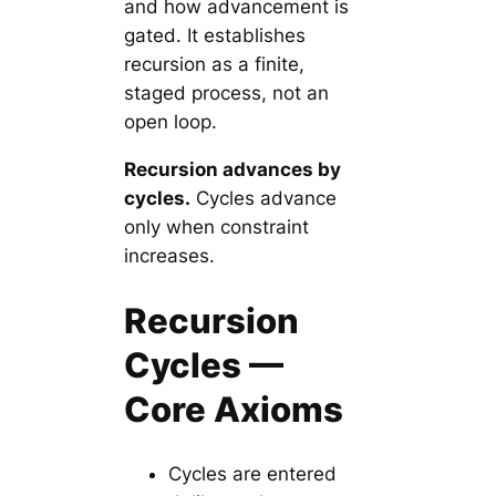
and how advancement is
gated. It establishes
recursion as a finite,
staged process, not an
open loop.
Recursion advances by
cycles.
Cycles advance
only when constraint
increases.
Recursion
Cycles —
Core Axioms
Cycles are entered