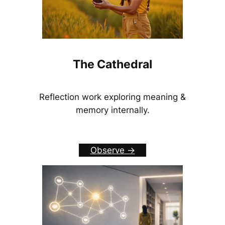
The Cathedral
Reflection work exploring meaning &
memory internally.
Observe ->