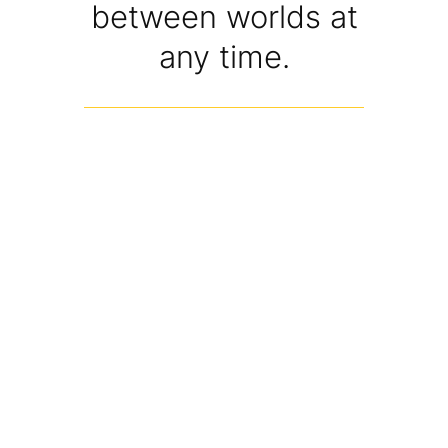
between worlds at
any time.