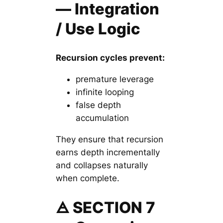
— Integration
/ Use Logic
Recursion cycles prevent:
premature leverage
infinite looping
false depth
accumulation
They ensure that recursion
earns depth incrementally
and collapses naturally
when complete.
🜁 SECTION 7