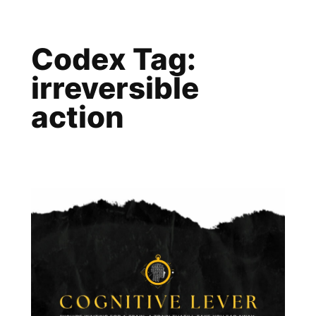
Skip
to
Codex Tag:
content
irreversible
action