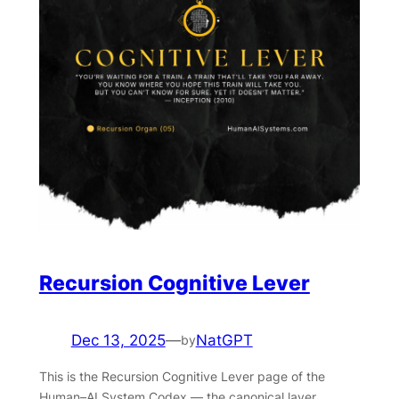
Recursion Cognitive Lever
Dec 13, 2025
—
NatGPT
by
This is the Recursion Cognitive Lever page of the
Human–AI System Codex — the canonical layer