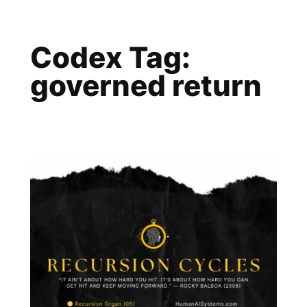
Skip
to
Codex Tag:
content
governed return