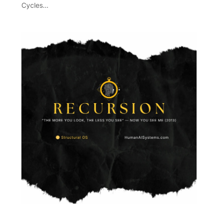
Cycles…