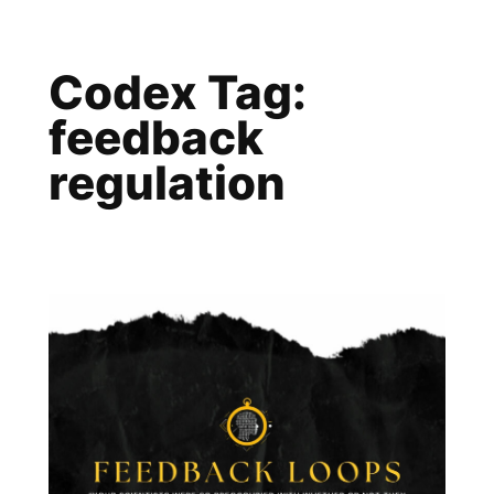
Skip
to
Codex Tag:
content
feedback
regulation