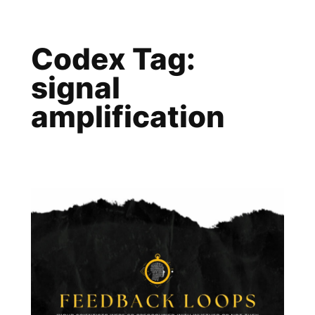
Skip
to
Codex Tag:
content
signal
amplification