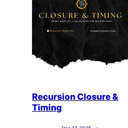
Recursion Closure &
Timing