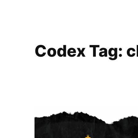
Skip
to
content
Codex Tag:
c