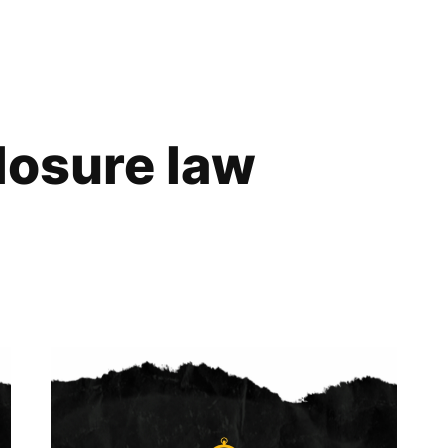
losure law