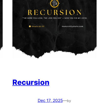
Recursion
Dec 17, 2025
—
by