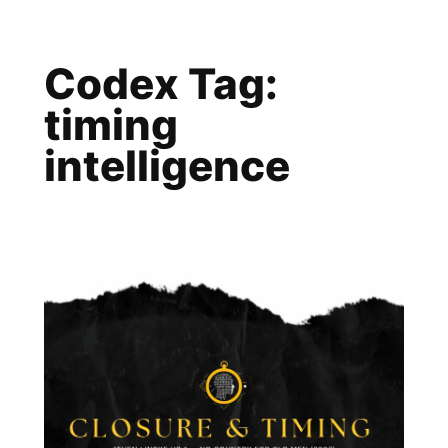
Skip
to
Codex Tag:
content
timing
intelligence