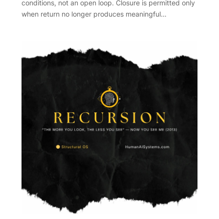
conditions, not an open loop. Closure is permitted only
when return no longer produces meaningful…