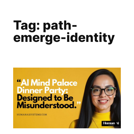
Skip
to
Tag:
path-
content
emerge-identity