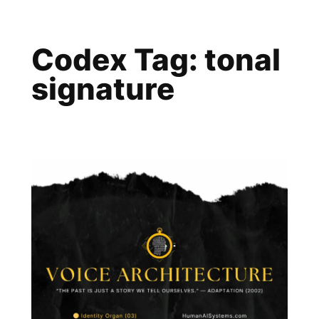
Skip
to
Codex Tag:
tonal
content
signature