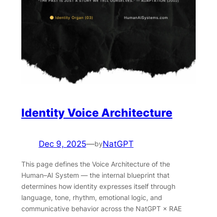
Identity Voice Architecture
Dec 9, 2025
—
NatGPT
by
This page defines the Voice Architecture of the
Human–AI System — the internal blueprint that
determines how identity expresses itself through
language, tone, rhythm, emotional logic, and
communicative behavior across the NatGPT × RAE