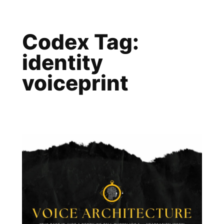
Skip
to
Codex Tag:
content
identity
voiceprint