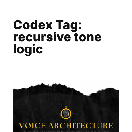
Skip
to
Codex Tag:
content
recursive tone
logic