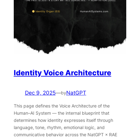
Identity Voice Architecture
Dec 9, 2025
—
NatGPT
by
This page defines the Voice Architecture of the
Human–AI System — the internal blueprint that
determines how identity expresses itself through
language, tone, rhythm, emotional logic, and
communicative behavior across the NatGPT × RAE