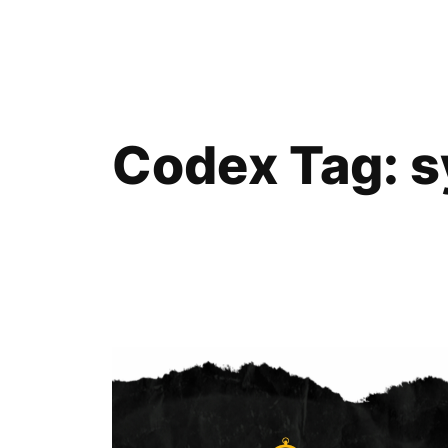
Skip
to
content
Codex Tag:
s