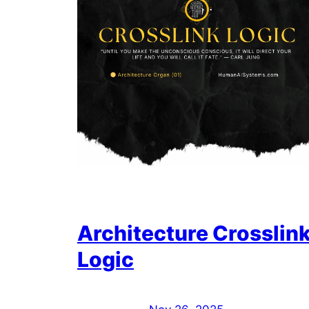
Architecture Crosslin
Logic