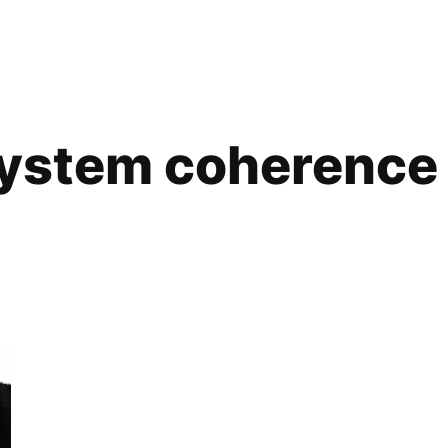
ystem coherence