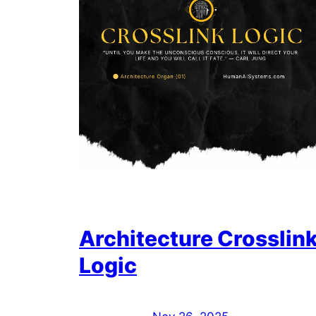
Architecture Crosslin
Logic