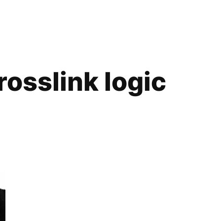
rosslink logic