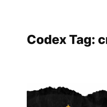
Skip
to
content
Codex Tag:
c