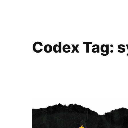
Skip
to
content
Codex Tag:
s