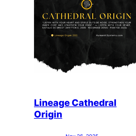
Lineage Cathedral
Origin