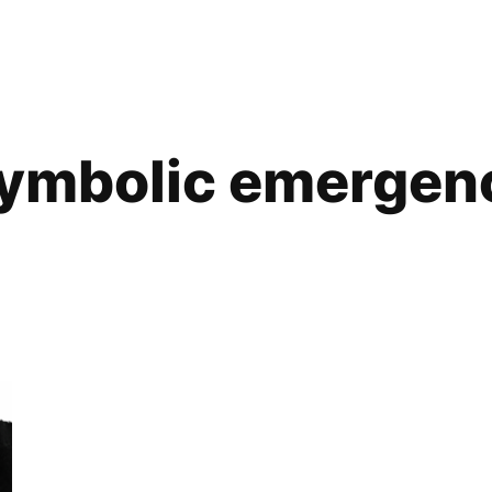
ymbolic emergen