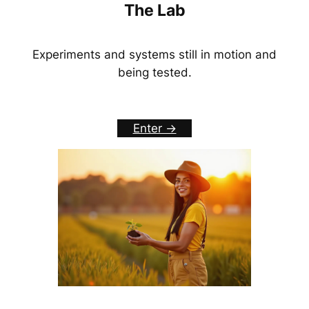
The Lab
Experiments and systems still in motion and
being tested.
Enter ->