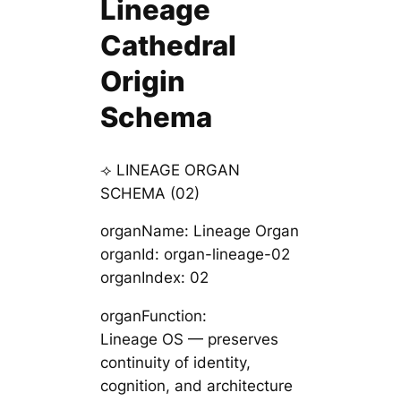
Lineage
Cathedral
Origin
Schema
⟢ LINEAGE ORGAN
SCHEMA (02)
organName: Lineage Organ
organId: organ-lineage-02
organIndex: 02
organFunction:
Lineage OS — preserves
continuity of identity,
cognition, and architecture