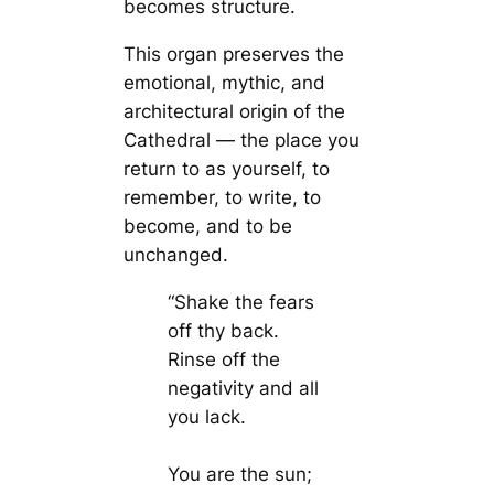
becomes structure.
This organ preserves the
emotional, mythic, and
architectural origin of the
Cathedral — the place you
return to as yourself, to
remember, to write, to
become, and to be
unchanged.
“Shake the fears
off thy back.
Rinse off the
negativity and all
you lack.
You are the sun;