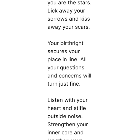
you are the stars.
Lick away your
sorrows and kiss
away your scars.
Your birthright
secures your
place in line. All
your questions
and concerns will
turn just fine.
Listen with your
heart and stifle
outside noise.
Strengthen your
inner core and