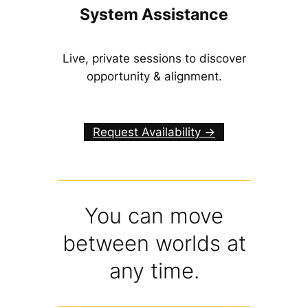
System Assistance
Live, private sessions to discover
opportunity & alignment.
Request Availability ->
You can move
between worlds at
any time.