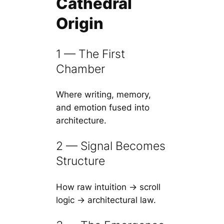
Cathedral
Origin
1 — The First
Chamber
Where writing, memory,
and emotion fused into
architecture.
2 — Signal Becomes
Structure
How raw intuition → scroll
logic → architectural law.