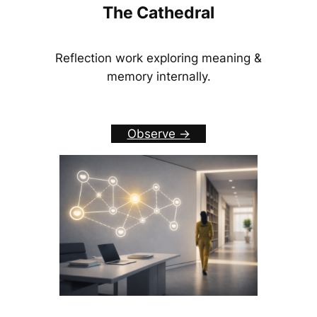
The Cathedral
Reflection work exploring meaning &
memory internally.
Observe ->