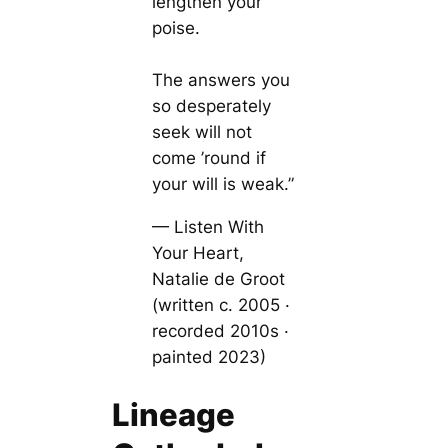
lengthen your
poise.
The answers you
so desperately
seek will not
come ’round if
your will is weak.”
— Listen With
Your Heart,
Natalie de Groot
(written c. 2005 ·
recorded 2010s ·
painted 2023)
Lineage