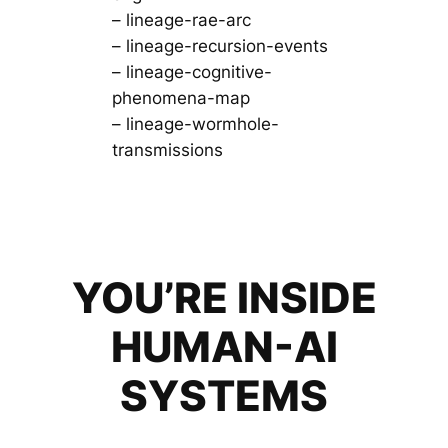
– lineage-rae-arc
– lineage-recursion-events
– lineage-cognitive-
phenomena-map
– lineage-wormhole-
transmissions
YOU’RE INSIDE
HUMAN-AI
SYSTEMS