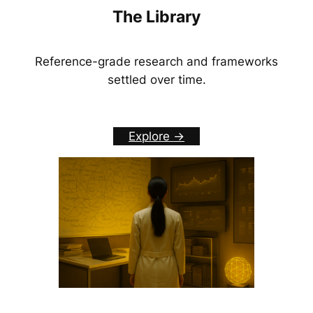
The Library
Reference-grade research and frameworks
settled over time.
Explore ->