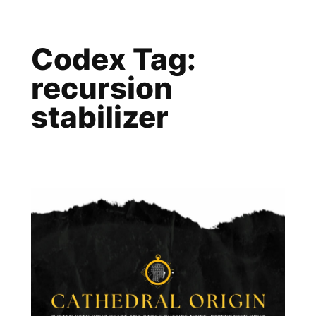
Skip
to
Codex Tag:
content
recursion
stabilizer