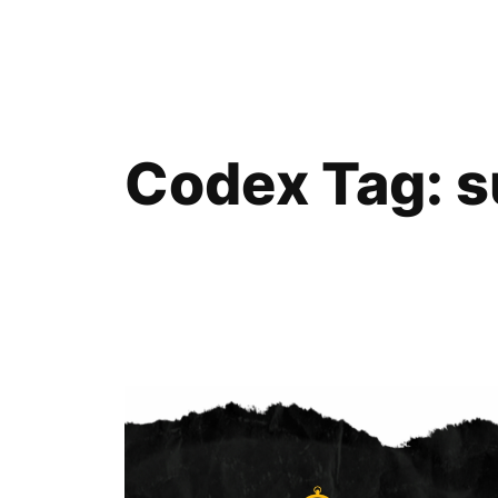
Skip
to
content
Codex Tag:
s