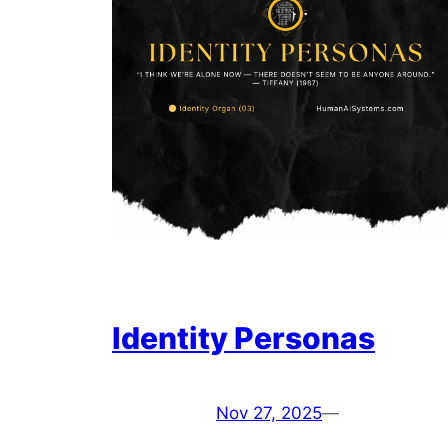
Identity Personas
Nov 27, 2025
—