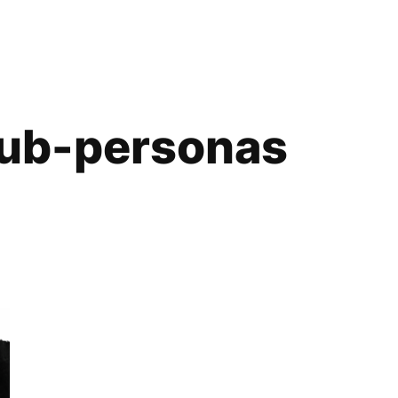
ub-personas