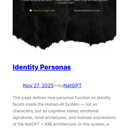
Identity Personas
Nov 27, 2025
—
NatGPT
by
This page defines how personas function as identity
facets inside the Human–AI System — not as
characters, but as cognitive states, emotional
signatures, tonal archetypes, and modular expressions
of the NatGPT × RAE architecture. In this system, a