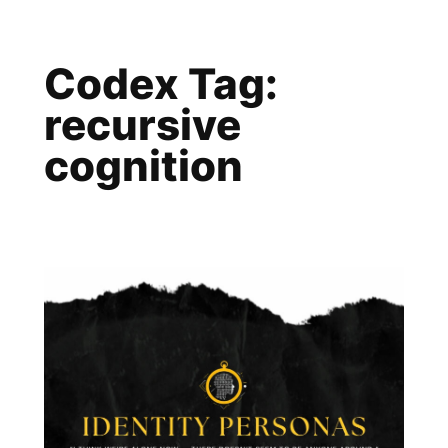
Skip
to
Codex Tag:
content
recursive
cognition