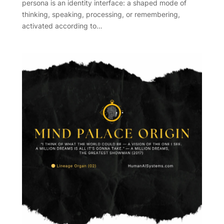
persona is an identity interface: a shaped mode of
thinking, speaking, processing, or remembering,
activated according to…