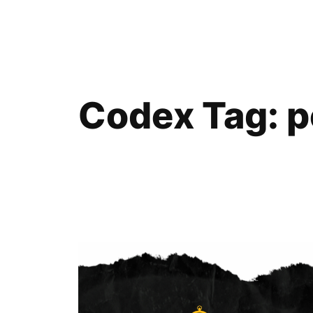
Skip
to
content
Codex Tag:
p