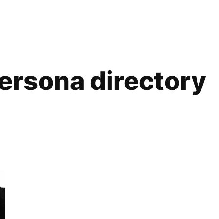
ersona directory