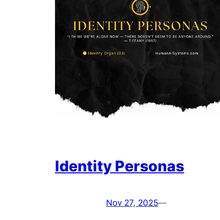
Identity Personas
Nov 27, 2025
—