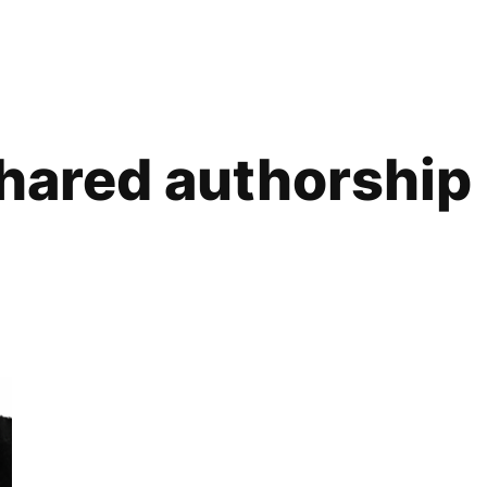
hared authorship