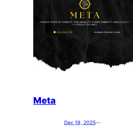
Meta
Dec 19, 2025
—