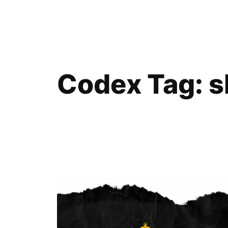
Skip
to
content
Codex Tag:
s