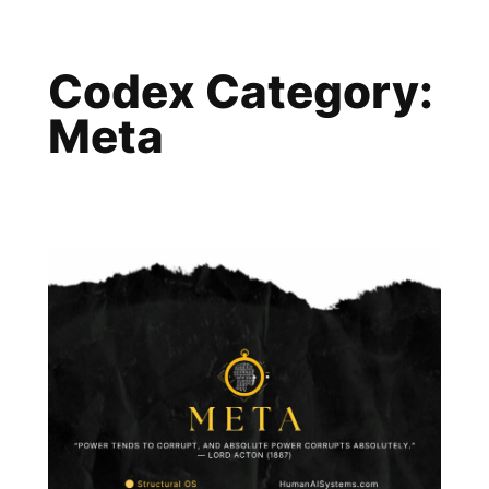
Skip
to
Codex Category:
content
Meta