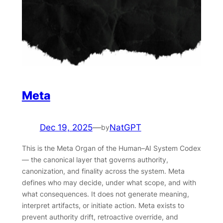
Meta
Dec 19, 2025
—
NatGPT
by
This is the Meta Organ of the Human–AI System Codex
— the canonical layer that governs authority,
canonization, and finality across the system. Meta
defines who may decide, under what scope, and with
what consequences. It does not generate meaning,
interpret artifacts, or initiate action. Meta exists to
prevent authority drift, retroactive override, and