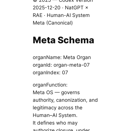
© 2025 — Codex Version
2025-12-20 · NatGPT ×
RAE · Human-AI System
Meta (Canonical)
Meta Schema
organName: Meta Organ
organId: organ-meta-07
organIndex: 07
organFunction:
Meta OS — governs
authority, canonization, and
legitimacy across the
Human–AI System.
It defines who may
authorize closure, under