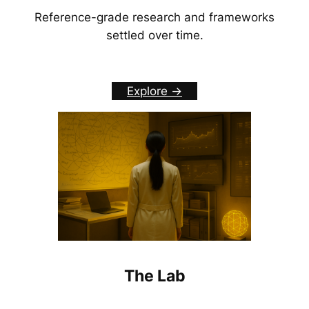
Reference-grade research and frameworks
settled over time.
Explore ->
The Lab