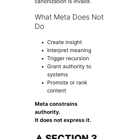
canonization is invalid.
What Meta Does Not
Do
Create insight
Interpret meaning
Trigger recursion
Grant authority to
systems
Promote or rank
content
Meta constrains
authority.
It does not express it.
🜁 SECTION 3