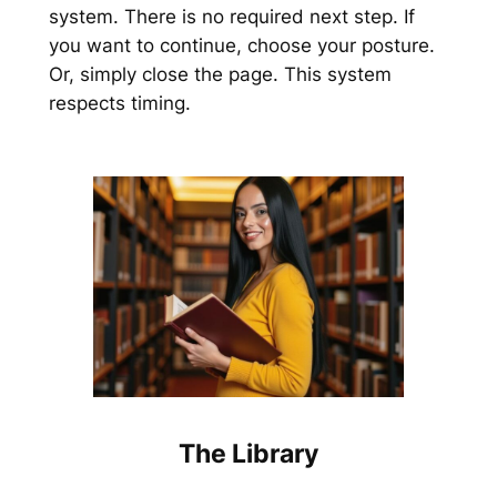
system. There is no required next step. If
you want to continue, choose your posture.
Or, simply close the page. This system
respects timing.
The Library