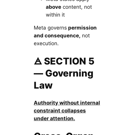
above
content, not
within it
Meta governs
permission
and consequence,
not
execution.
🜁 SECTION 5
— Governing
Law
Authority without internal
constraint collapses
under attention.