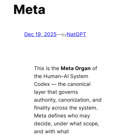
Meta
Dec 19, 2025
—
NatGPT
by
This is the
Meta Organ
of
the Human–AI System
Codex — the canonical
layer that governs
authority, canonization, and
finality across the system.
Meta defines who may
decide, under what scope,
and with what