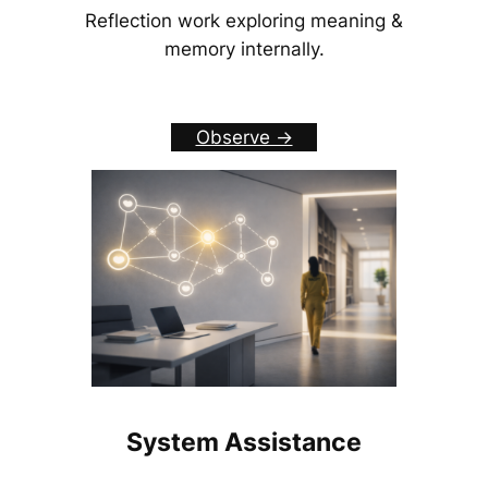
Reflection work exploring meaning &
memory internally.
Observe ->
System Assistance