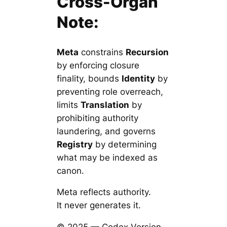
Cross-Organ
Note:
Meta
constrains
Recursion
by enforcing closure
finality, bounds
Identity
by
preventing role overreach,
limits
Translation
by
prohibiting authority
laundering, and governs
Registry
by determining
what may be indexed as
canon.
Meta reflects authority.
It never generates it.