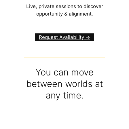
Live, private sessions to discover
opportunity & alignment.
Request Availability ->
You can move
between worlds at
any time.