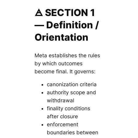
🜁 SECTION 1
— Definition /
Orientation
Meta establishes the rules
by which outcomes
become final. It governs:
canonization criteria
authority scope and
withdrawal
finality conditions
after closure
enforcement
boundaries between