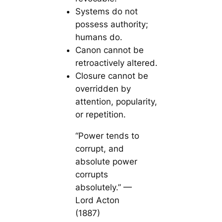
Systems do not
possess authority;
humans do.
Canon cannot be
retroactively altered.
Closure cannot be
overridden by
attention, popularity,
or repetition.
“Power tends to
corrupt, and
absolute power
corrupts
absolutely.” —
Lord Acton
(1887)