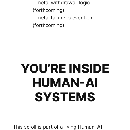
– meta-withdrawal-logic
(forthcoming)
– meta-failure-prevention
(forthcoming)
YOU’RE INSIDE
HUMAN-AI
SYSTEMS
This scroll is part of a living Human–AI