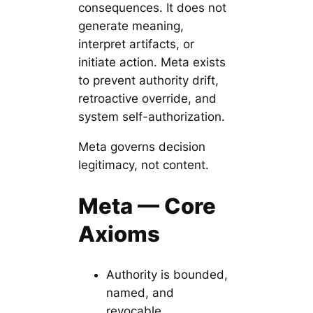
consequences. It does not
generate meaning,
interpret artifacts, or
initiate action. Meta exists
to prevent authority drift,
retroactive override, and
system self-authorization.
Meta governs decision
legitimacy, not content.
Meta — Core
Axioms
Authority is bounded,
named, and
revocable.