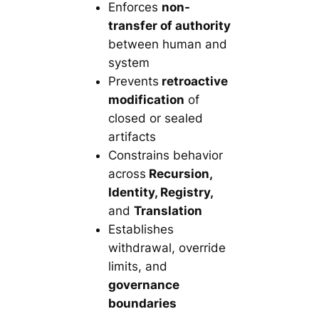
Enforces
non-
transfer of authority
between human and
system
Prevents
retroactive
modification
of
closed or sealed
artifacts
Constrains behavior
across
Recursion,
Identity, Registry,
and
Translation
Establishes
withdrawal, override
limits, and
governance
boundaries