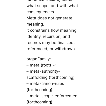
what scope, and with what
consequences.
Meta does not generate
meaning.
It constrains how meaning,
identity, recursion, and
records may be finalized,
referenced, or withdrawn.
organFamily:
– meta (root) ✓
– meta-authority-
scaffolding (forthcoming)
– meta-canon-rules
(forthcoming)
– meta-scope-enforcement
(forthcoming)