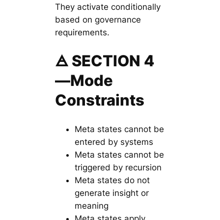
They activate conditionally
based on governance
requirements.
🜁 SECTION 4
—Mode
Constraints
Meta states cannot be
entered by systems
Meta states cannot be
triggered by recursion
Meta states do not
generate insight or
meaning
Meta states apply