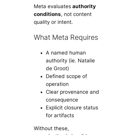
Meta evaluates
authority
conditions
, not content
quality or intent.
What Meta Requires
A named human
authority
(ie. Natalie
de Groot)
Defined scope of
operation
Clear provenance and
consequence
Explicit closure status
for artifacts
Without these,