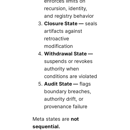
enforces limits on
recursion, identity,
and registry behavior
Closure State —
seals
artifacts against
retroactive
modification
Withdrawal State —
suspends or revokes
authority when
conditions are violated
Audit State —
flags
boundary breaches,
authority drift, or
provenance failure
Meta states are
not
sequential.