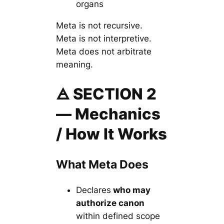
organs
Meta is not recursive.
Meta is not interpretive.
Meta does not arbitrate
meaning.
🜁 SECTION 2
— Mechanics
/ How It Works
What Meta Does
Declares
who may
authorize canon
within defined scope