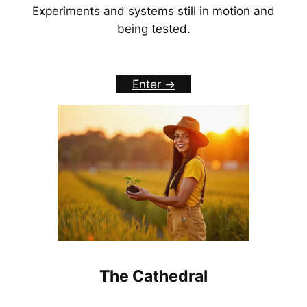
Experiments and systems still in motion and
being tested.
Enter ->
The Cathedral