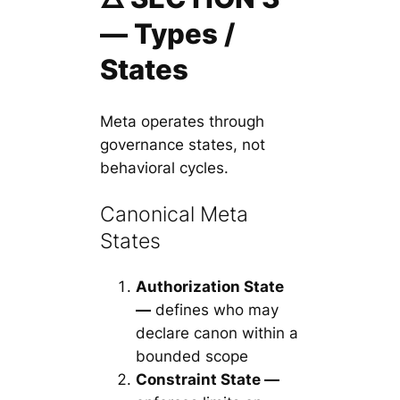
— Types /
States
Meta operates through
governance states, not
behavioral cycles.
Canonical Meta
States
Authorization State
—
defines who may
declare canon within a
bounded scope
Constraint State —