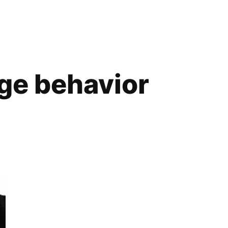
ge behavior