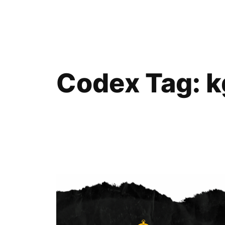
Skip
to
content
Codex Tag:
k