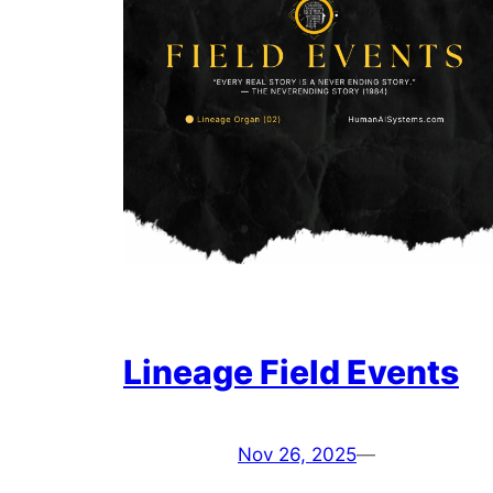
Lineage Field Events
Nov 26, 2025
—