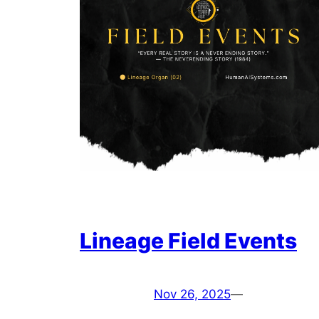
Lineage Field Events
Nov 26, 2025
—