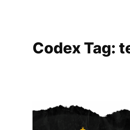
Skip
to
content
Codex Tag:
t