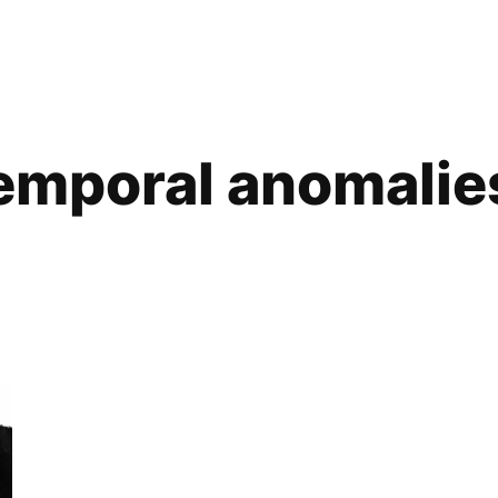
emporal anomalie