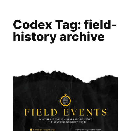
Skip
to
Codex Tag:
field-
content
history archive