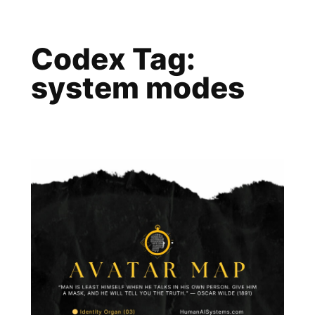
Skip
to
Codex Tag:
content
system modes