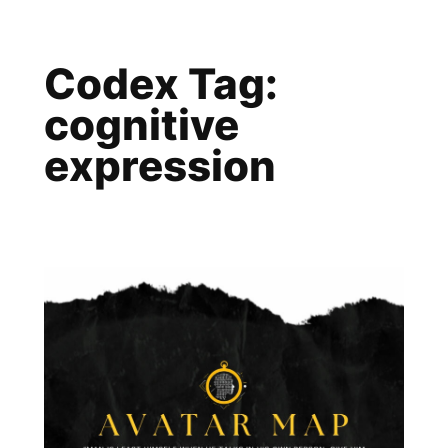
Skip
to
Codex Tag:
content
cognitive
expression