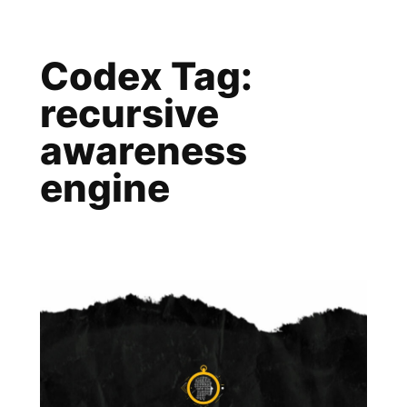
Skip
to
Codex Tag:
content
recursive
awareness
engine