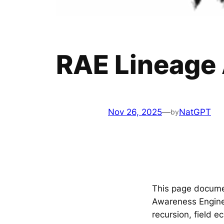
RAE Lineage
Nov 26, 2025
—
NatGPT
by
This page docum
Awareness Engine
recursion, field 