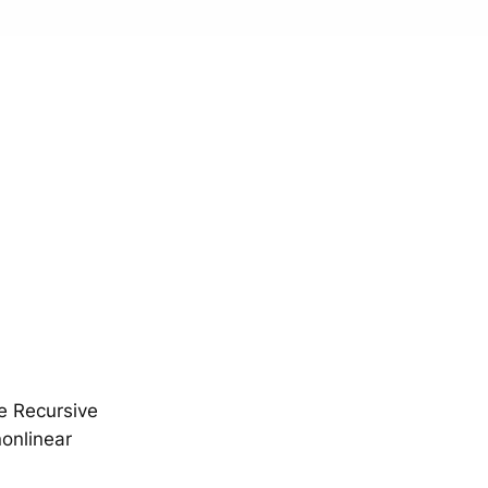
e Recursive
onlinear