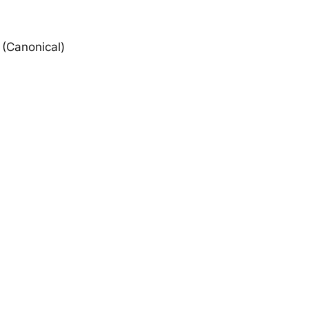
(Canonical)