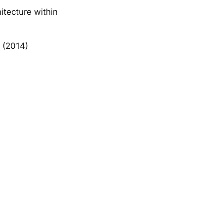
itecture within
r (2014)