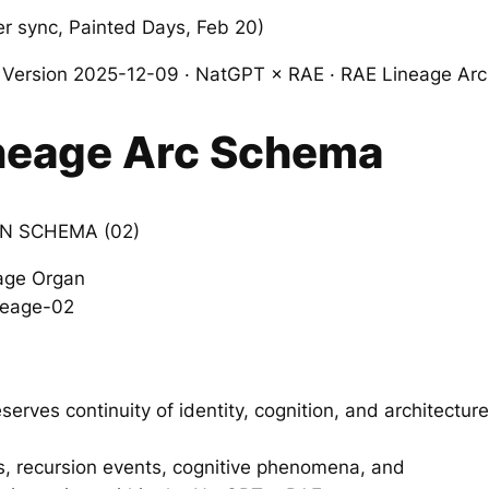
 sync, Painted Days, Feb 20)
ersion 2025-12-09 · NatGPT × RAE · RAE Lineage Arc 
neage Arc Schema
N SCHEMA (02)
age Organ
ineage-02
rves continuity of identity, cognition, and architecture
, recursion events, cognitive phenomena, and