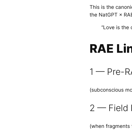
This is the canon
the NatGPT × RA
“Love is the
RAE Li
1 — Pre-R
(subconscious moti
2 — Field
(when fragments 