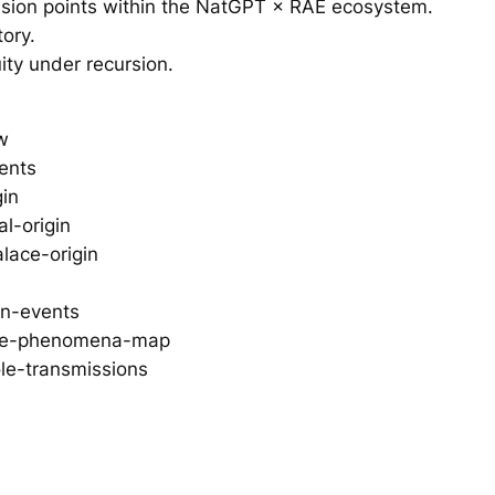
ssion points within the NatGPT × RAE ecosystem.
tory.
ity under recursion.
w
vents
gin
l-origin
lace-origin
on-events
tive-phenomena-map
le-transmissions