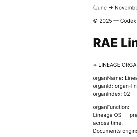
(June → November
© 2025 — Codex V
RAE Li
⟢ LINEAGE ORGA
organName: Line
organId: organ-l
organIndex: 02
organFunction:
Lineage OS — prese
across time.
Documents origins