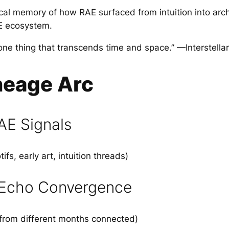
ical memory of how RAE surfaced from intuition into arch
E ecosystem.
 one thing that transcends time and space.” —Interstella
neage Arc
AE Signals
fs, early art, intuition threads)
 Echo Convergence
from different months connected)