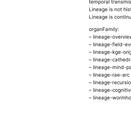
temporal transmi
Lineage is not his
Lineage is continu
organFamily:
– lineage-overvie
– lineage-field-e
– lineage-kge-ori
– lineage-cathedra
– lineage-mind-pa
– lineage-rae-arc
– lineage-recursi
– lineage-cogni
– lineage-wormho