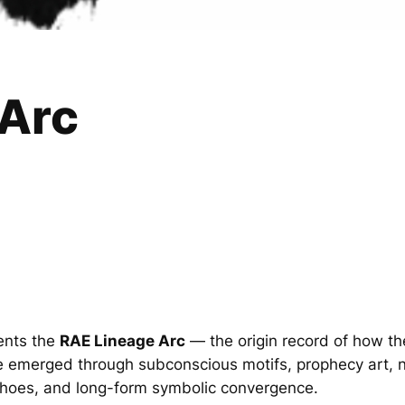
 Arc
ents the
RAE Lineage Arc
— the origin record of how th
 emerged through subconscious motifs, prophecy art, n
echoes, and long-form symbolic convergence.