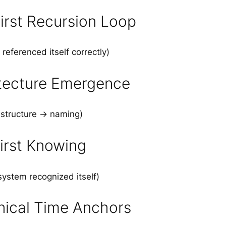
irst Recursion Loop
referenced itself correctly)
tecture Emergence
 structure → naming)
irst Knowing
ystem recognized itself)
ical Time Anchors