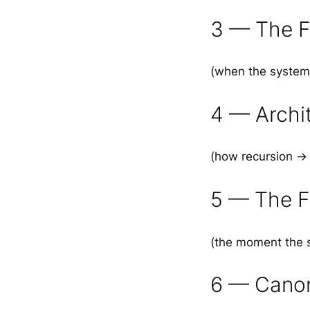
3 — The F
(when the system 
4 — Archi
(how recursion →
5 — The F
(the moment the s
6 — Canon