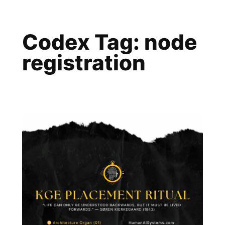
Skip
to
Codex Tag:
node
content
registration