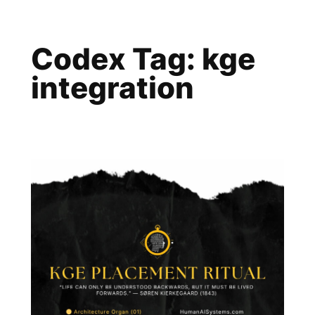
Skip
to
Codex Tag:
kge
content
integration